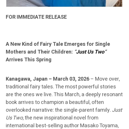
FOR IMMEDIATE RELEASE
A New Kind of Fairy Tale Emerges for Single
Mothers and Their Children:
“
Just Us Two
“
Arrives This Spring
Kanagawa, Japan – March 03, 2026
–
Move over,
traditional fairy tales. The most powerful stories
are the ones we live. This March, a deeply resonant
book arrives to champion a beautiful, often
overlooked narrative: the single-parent family.
Just
Us Two
, the new inspirational novel from
international best-selling author Masako Toyama,