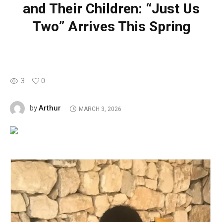
and Their Children: “Just Us
Two” Arrives This Spring
3
0
Arthur
by
MARCH 3, 2026