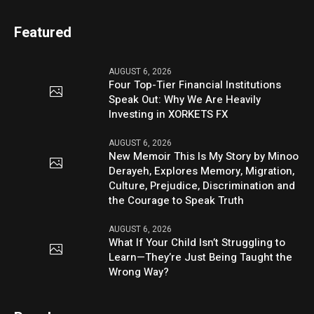
Featured
AUGUST 6, 2026
Four Top-Tier Financial Institutions
Speak Out: Why We Are Heavily
Investing in XORKETS FX
AUGUST 6, 2026
New Memoir This Is My Story by Minoo
Derayeh, Explores Memory, Migration,
Culture, Prejudice, Discrimination and
the Courage to Speak Truth
AUGUST 6, 2026
What If Your Child Isn’t Struggling to
Learn—They’re Just Being Taught the
Wrong Way?