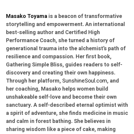
Masako Toyama
is a beacon of transformative
storytelling and empowerment. An international
best-selling author and Certified High
Performance Coach, she turned a history of
generational trauma into the alchemist’s path of
resilience and compassion. Her first book,
Gathering Simple Bliss, guides readers to self-
discovery and creating their own happiness.
Through her platform,
SunshineSoul.com
, and
her coaching, Masako helps women build
unshakeable self-love and become their own
sanctuary. A self-described eternal optimist with
a spirit of adventure, she finds medicine in music
and calm in forest bathing. She believes in
sharing wisdom like a piece of cake, making