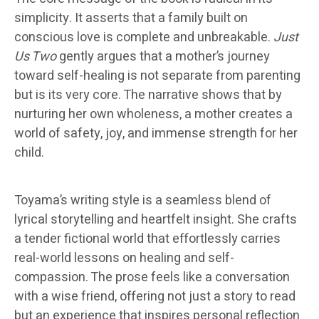
simplicity. It asserts that a family built on
conscious love is complete and unbreakable.
Just
Us Two
gently argues that a mother’s journey
toward self-healing is not separate from parenting
but is its very core. The narrative shows that by
nurturing her own wholeness, a mother creates a
world of safety, joy, and immense strength for her
child.
Toyama’s writing style is a seamless blend of
lyrical storytelling and heartfelt insight. She crafts
a tender fictional world that effortlessly carries
real-world lessons on healing and self-
compassion. The prose feels like a conversation
with a wise friend, offering not just a story to read
but an experience that inspires personal reflection