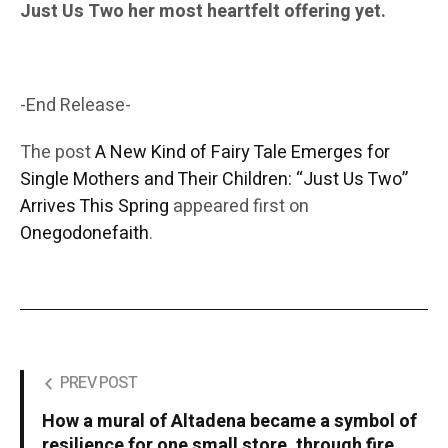
Just Us Two her most heartfelt offering yet.
-End Release-
The post
A New Kind of Fairy Tale Emerges for
Single Mothers and Their Children: “Just Us Two”
Arrives This Spring
appeared first on
Onegodonefaith
.
PREV POST
How a mural of Altadena became a symbol of
resilience for one small store, through fire