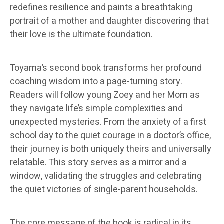
redefines resilience and paints a breathtaking
portrait of a mother and daughter discovering that
their love is the ultimate foundation.
Toyama’s second book transforms her profound
coaching wisdom into a page-turning story.
Readers will follow young Zoey and her Mom as
they navigate life’s simple complexities and
unexpected mysteries. From the anxiety of a first
school day to the quiet courage in a doctor’s office,
their journey is both uniquely theirs and universally
relatable. This story serves as a mirror and a
window, validating the struggles and celebrating
the quiet victories of single-parent households.
The core message of the book is radical in its