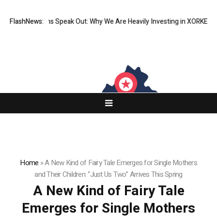
itutions Speak Out: Why We Are Heavily Investing in XORKETS FX
FlashNews:
New M
Home
»
A New Kind of Fairy Tale Emerges for Single Mothers
and Their Children: “Just Us Two” Arrives This Spring
A New Kind of Fairy Tale
Emerges for Single Mothers