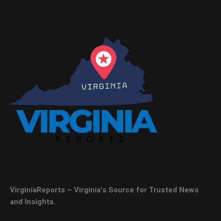
VirginiaReports – Virginia’s Source for Trusted News
and Insights
.