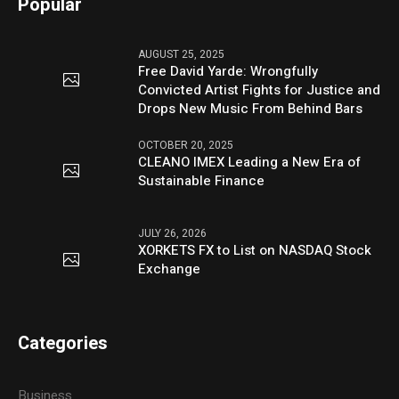
Popular
AUGUST 25, 2025
Free David Yarde: Wrongfully
Convicted Artist Fights for Justice and
Drops New Music From Behind Bars
OCTOBER 20, 2025
CLEANO IMEX Leading a New Era of
Sustainable Finance
JULY 26, 2026
XORKETS FX to List on NASDAQ Stock
Exchange
Categories
Business