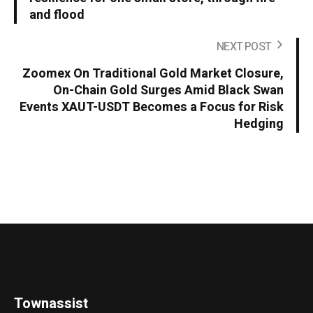
and flood
NEXT POST
Zoomex On Traditional Gold Market Closure,
On-Chain Gold Surges Amid Black Swan
Events XAUT-USDT Becomes a Focus for Risk
Hedging
Townassist