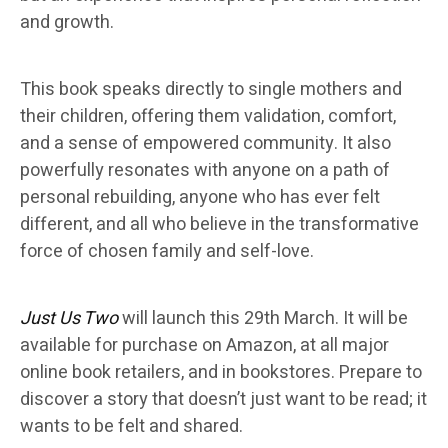
and growth.
This book speaks directly to single mothers and
their children, offering them validation, comfort,
and a sense of empowered community. It also
powerfully resonates with anyone on a path of
personal rebuilding, anyone who has ever felt
different, and all who believe in the transformative
force of chosen family and self-love.
Just Us Two
will launch this 29th March. It will be
available for purchase on Amazon, at all major
online book retailers, and in bookstores. Prepare to
discover a story that doesn’t just want to be read; it
wants to be felt and shared.