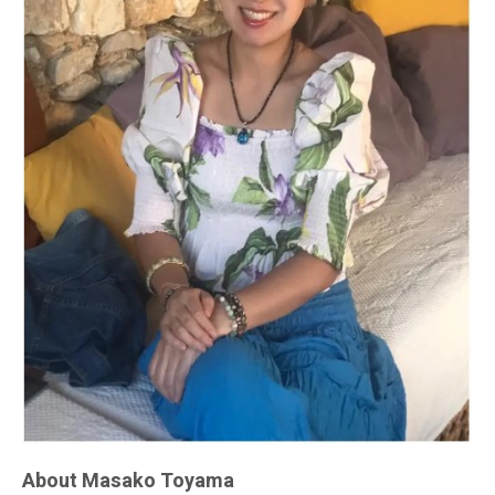
About Masako Toyama