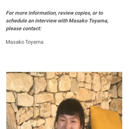
For more information, review copies, or to
schedule an interview with Masako Toyama,
please contact:
Masako Toyama