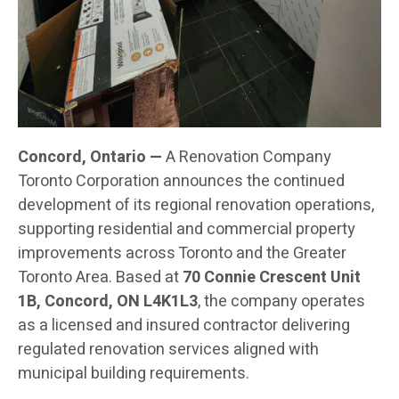
Concord, Ontario —
A Renovation Company
Toronto Corporation announces the continued
development of its regional renovation operations,
supporting residential and commercial property
improvements across Toronto and the Greater
Toronto Area. Based at
70 Connie Crescent Unit
1B, Concord, ON L4K1L3
, the company operates
as a licensed and insured contractor delivering
regulated renovation services aligned with
municipal building requirements.