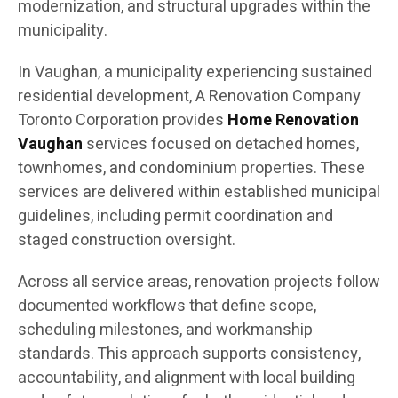
modernization, and structural upgrades within the
municipality.
In Vaughan, a municipality experiencing sustained
residential development, A Renovation Company
Toronto Corporation provides
Home Renovation
Vaughan
services focused on detached homes,
townhomes, and condominium properties. These
services are delivered within established municipal
guidelines, including permit coordination and
staged construction oversight.
Across all service areas, renovation projects follow
documented workflows that define scope,
scheduling milestones, and workmanship
standards. This approach supports consistency,
accountability, and alignment with local building