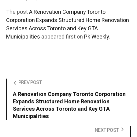
The post
A Renovation Company Toronto
Corporation Expands Structured Home Renovation
Services Across Toronto and Key GTA
Municipalities
appeared first on
Pk Weekly
.
PREV POST
A Renovation Company Toronto Corporation
Expands Structured Home Renovation
Services Across Toronto and Key GTA
Municipalities
NEXT POST