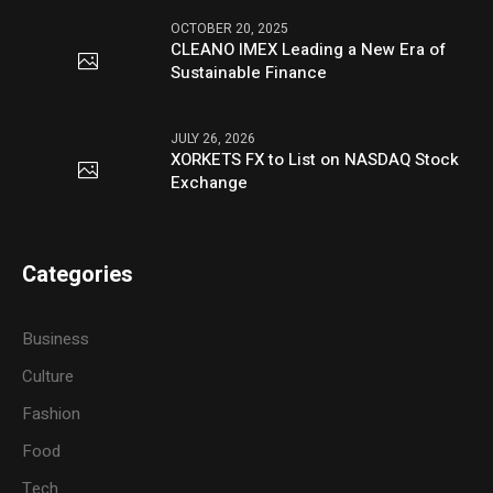
OCTOBER 20, 2025
CLEANO IMEX Leading a New Era of
Sustainable Finance
JULY 26, 2026
XORKETS FX to List on NASDAQ Stock
Exchange
Categories
Business
Culture
Fashion
Food
Tech