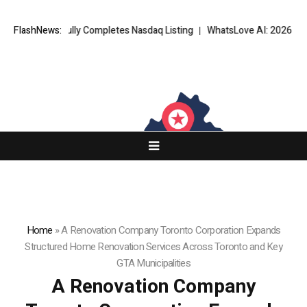
fully Completes Nasdaq Listing
FlashNews:
WhatsLove AI: 2026 Upgrades to Cont
Home
»
A Renovation Company Toronto Corporation Expands
Structured Home Renovation Services Across Toronto and Key
GTA Municipalities
A Renovation Company