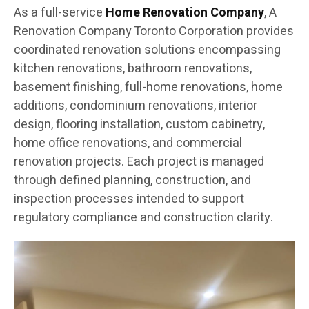
As a full-service
Home Renovation Company
, A
Renovation Company Toronto Corporation provides
coordinated renovation solutions encompassing
kitchen renovations, bathroom renovations,
basement finishing, full-home renovations, home
additions, condominium renovations, interior
design, flooring installation, custom cabinetry,
home office renovations, and commercial
renovation projects. Each project is managed
through defined planning, construction, and
inspection processes intended to support
regulatory compliance and construction clarity.