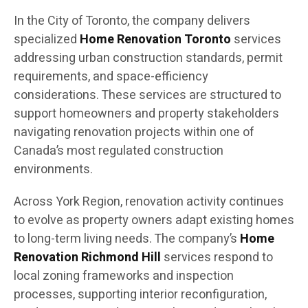
In the City of Toronto, the company delivers
specialized
Home Renovation Toronto
services
addressing urban construction standards, permit
requirements, and space-efficiency
considerations. These services are structured to
support homeowners and property stakeholders
navigating renovation projects within one of
Canada’s most regulated construction
environments.
Across York Region, renovation activity continues
to evolve as property owners adapt existing homes
to long-term living needs. The company’s
Home
Renovation Richmond Hill
services respond to
local zoning frameworks and inspection
processes, supporting interior reconfiguration,