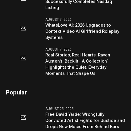
Successfully Completes Nasdaq
Listing
AUGUST 7, 2026
WhatsLove AI: 2026 Upgrades to
Context Video AI Girlfriend Roleplay
Systems
AUGUST 7, 2026
Real Stories, Real Hearts: Raven
Austen’s ‘Backlit—A Collection’
Highlights the Quiet, Everyday
Moments That Shape Us
Popular
AUGUST 25, 2025
Free David Yarde: Wrongfully
Convicted Artist Fights for Justice and
Drops New Music From Behind Bars