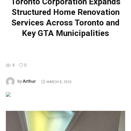
Toronto Corporation Expands
Structured Home Renovation
Services Across Toronto and
Key GTA Municipalities
4
0
Arthur
by
MARCH 8, 2026