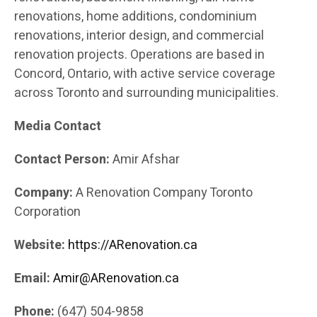
renovations, home additions, condominium
renovations, interior design, and commercial
renovation projects. Operations are based in
Concord, Ontario, with active service coverage
across Toronto and surrounding municipalities.
Media Contact
Contact Person:
Amir Afshar
Company:
A Renovation Company Toronto
Corporation
Website:
https://ARenovation.ca
Email:
Amir@ARenovation.ca
Phone:
(647) 504-9858