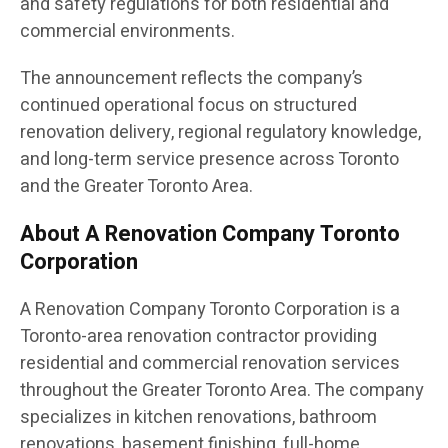
and safety regulations for both residential and
commercial environments.
The announcement reflects the company’s
continued operational focus on structured
renovation delivery, regional regulatory knowledge,
and long-term service presence across Toronto
and the Greater Toronto Area.
About A Renovation Company Toronto
Corporation
A Renovation Company Toronto Corporation is a
Toronto-area renovation contractor providing
residential and commercial renovation services
throughout the Greater Toronto Area. The company
specializes in kitchen renovations, bathroom
renovations, basement finishing, full-home