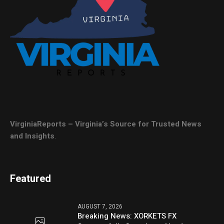
VirginiaReports – Virginia’s Source for Trusted News
and Insights
.
Featured
AUGUST 7, 2026
Breaking News: XORKETS FX