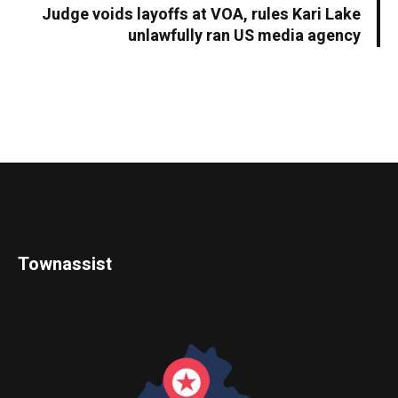
Judge voids layoffs at VOA, rules Kari Lake
unlawfully ran US media agency
Townassist