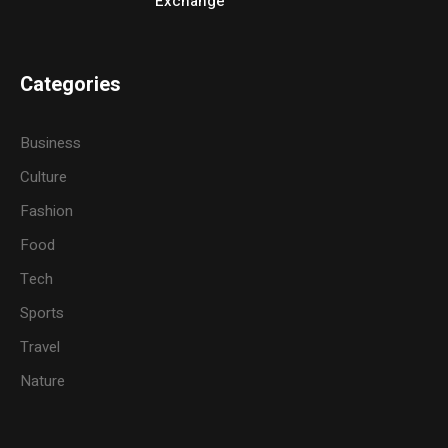
Exchange
Categories
Business
Culture
Fashion
Food
Tech
Sports
Travel
Nature