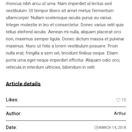
rhoncus nibh arcu ut urna. Nam imperdiet id lectus sed
vestibulum. Ut tempor libero sit amet metus fermentum
ullamcorper. Nullam scelerisque iaculis purus eu varius.
Integer molestie in leo et consectetur. Donec varius velit quis
tellus eleifend iaculis. Aenean mi nulla, aliquam placerat orci
non, maximus semper ligula. Donec dictum massa et pulvinar
maximus. Nunc ut felis a lorem vestibulum posuere. Proin
nulla erat, fringilla a sem vel, tincidunt finibus neque. Etiam
porta urna eget neque imperdiet efficitur. Aliquam odio orci,
vehicula in interdum ultricies, bibendum in velit.
Article details
Likes:
10
Author:
Arthur
Date:
MARCH 14, 2018