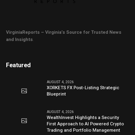
VirginiaReports – Virginia’s Source for Trusted News
and Insights
.
Featured
AUGUST 4, 2026
XORKETS FX Post-Listing Strategic
Blueprint
AUGUST 4, 2026
WealthInvest Highlights a Security
First Approach to AI Powered Crypto
Trading and Portfolio Management