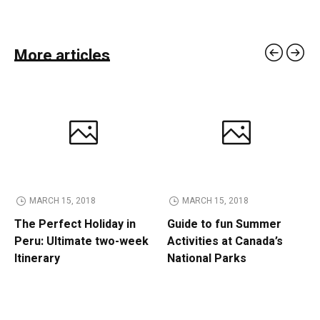
More articles
MARCH 15, 2018
MARCH 15, 2018
The Perfect Holiday in
Guide to fun Summer
Peru: Ultimate two-week
Activities at Canada’s
Itinerary
National Parks