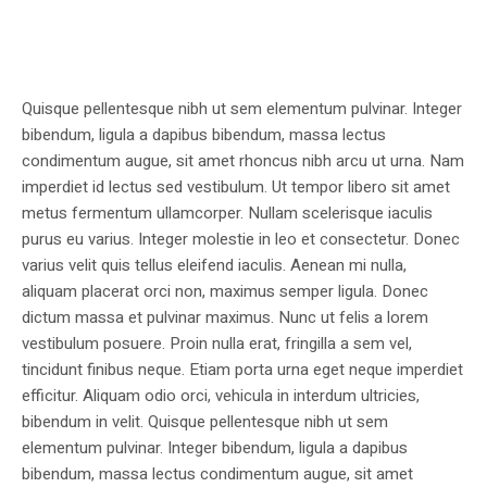
Quisque pellentesque nibh ut sem elementum pulvinar. Integer
bibendum, ligula a dapibus bibendum, massa lectus
condimentum augue, sit amet rhoncus nibh arcu ut urna. Nam
imperdiet id lectus sed vestibulum. Ut tempor libero sit amet
metus fermentum ullamcorper. Nullam scelerisque iaculis
purus eu varius. Integer molestie in leo et consectetur. Donec
varius velit quis tellus eleifend iaculis. Aenean mi nulla,
aliquam placerat orci non, maximus semper ligula. Donec
dictum massa et pulvinar maximus. Nunc ut felis a lorem
vestibulum posuere. Proin nulla erat, fringilla a sem vel,
tincidunt finibus neque. Etiam porta urna eget neque imperdiet
efficitur. Aliquam odio orci, vehicula in interdum ultricies,
bibendum in velit. Quisque pellentesque nibh ut sem
elementum pulvinar. Integer bibendum, ligula a dapibus
bibendum, massa lectus condimentum augue, sit amet