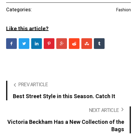
Categories:
Fashion
Like this article?
PREV ARTICLE
Best Street Style in this Season. Catch It
NEXT ARTICLE
Victoria Beckham Has a New Collection of the
Bags