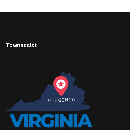
Townassist