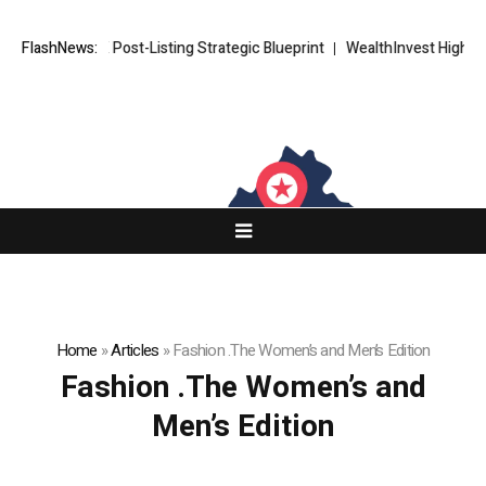
XORKETS FX Post-Listing Strategic Blueprint
FlashNews:
WealthInvest Highlight
Home
»
Articles
»
Fashion .The Women’s and Men’s Edition
Fashion .The Women’s and
Men’s Edition