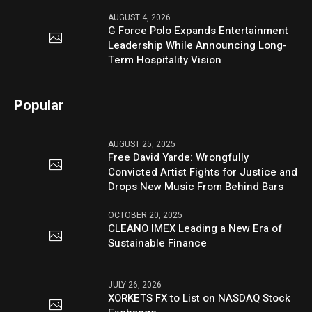
AUGUST 4, 2026
G Force Polo Expands Entertainment
Leadership While Announcing Long-
Term Hospitality Vision
Popular
AUGUST 25, 2025
Free David Yarde: Wrongfully
Convicted Artist Fights for Justice and
Drops New Music From Behind Bars
OCTOBER 20, 2025
CLEANO IMEX Leading a New Era of
Sustainable Finance
JULY 26, 2026
XORKETS FX to List on NASDAQ Stock