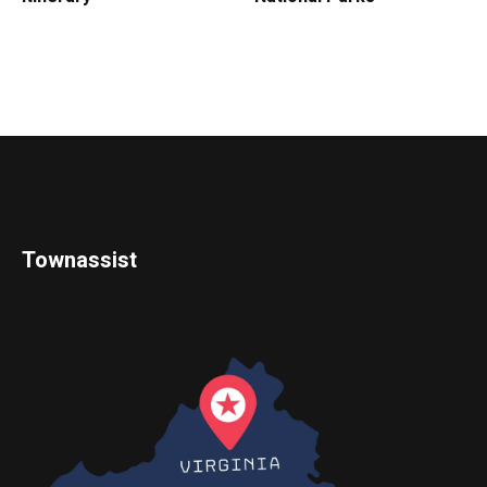
Townassist