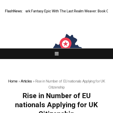
Expansive Dark Fantasy Epic With The Last Realm Weaver: Book One
FlashNews:
A
Home
»
Articles
»
Rise in Number of EU nationals Applying for UK
Citizenship
Rise in Number of EU
nationals Applying for UK