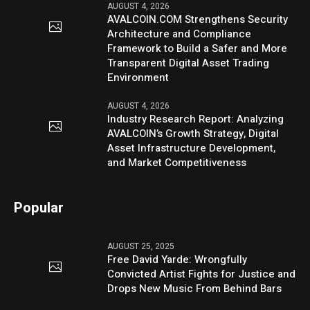
AUGUST 4, 2026
AVALCOIN.COM Strengthens Security
Architecture and Compliance
Framework to Build a Safer and More
Transparent Digital Asset Trading
Environment
AUGUST 4, 2026
Industry Research Report: Analyzing
AVALCOIN’s Growth Strategy, Digital
Asset Infrastructure Development,
and Market Competitiveness
Popular
AUGUST 25, 2025
Free David Yarde: Wrongfully
Convicted Artist Fights for Justice and
Drops New Music From Behind Bars