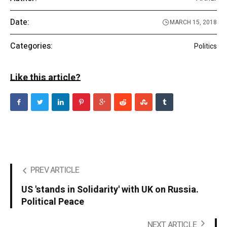
Date:
MARCH 15, 2018
Categories:
Politics
Like this article?
PREV ARTICLE
US 'stands in Solidarity' with UK on Russia.
Political Peace
NEXT ARTICLE