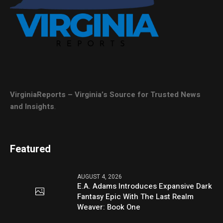
VirginiaReports – Virginia’s Source for Trusted News
and Insights
.
Featured
AUGUST 4, 2026
E.A. Adams Introduces Expansive Dark
Fantasy Epic With The Last Realm
Weaver: Book One