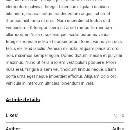
elementum pulvinar. Integer bibendum, ligula a dapibus
bibendum, massa lectus condimentum augue, sit amet
rhoncus nibh arcu ut urna. Nam imperdiet id lectus sed
vestibulum. Ut tempor libero sit amet metus fermentum
ullamcorper. Nullam scelerisque iaculis purus eu varius.
Integer molestie in leo et consectetur. Donec varius velit quis
tellus eleifend iaculis. Aenean mi nulla, aliquam placerat orci
non, maximus semper ligula. Donec dictum massa et pulvinar
maximus. Nunc ut felis a lorem vestibulum posuere. Proin
nulla erat, fringilla a sem vel, tincidunt finibus neque. Etiam
porta urna eget neque imperdiet efficitur. Aliquam odio orci,
vehicula in interdum ultricies, bibendum in velit.
Article details
Likes:
10
Author:
Arthur