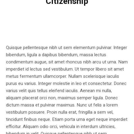
Citizenship
Quisque pellentesque nibh ut sem elementum pulvinar. Integer
bibendum, ligula a dapibus bibendum, massa lectus
condimentum augue, sit amet rhoncus nibh arcu ut urna. Nam
imperdiet id lectus sed vestibulum. Ut tempor libero sit amet
metus fermentum ullamcorper. Nullam scelerisque iaculis
purus eu varius. Integer molestie in leo et consectetur. Donec
varius velit quis tellus eleifend iaculis. Aenean mi nulla,
aliquam placerat orci non, maximus semper ligula. Donec
dictum massa et pulvinar maximus. Nunc ut felis a lorem
vestibulum posuere. Proin nulla erat, fringilla a sem vel,
tincidunt finibus neque. Etiam porta urna eget neque imperdiet
efficitur. Aliquam odio orci, vehicula in interdum ultricies,
bibendum in velit. Quisque pellentesque nibh ut sem