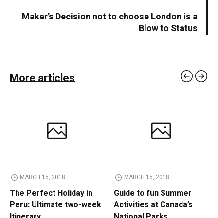
Maker’s Decision not to choose London is a
Blow to Status
More articles
MARCH 15, 2018
MARCH 15, 2018
The Perfect Holiday in
Guide to fun Summer
Peru: Ultimate two-week
Activities at Canada’s
Itinerary
National Parks