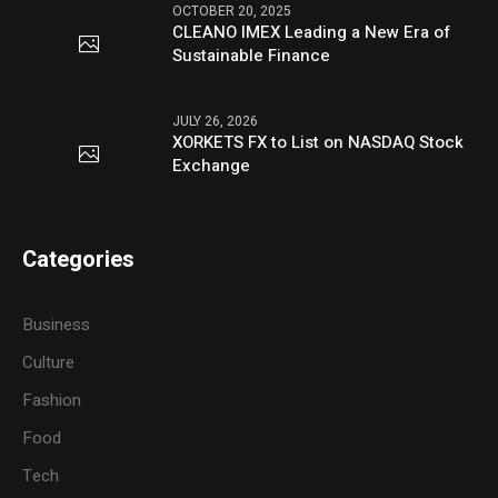
OCTOBER 20, 2025
CLEANO IMEX Leading a New Era of
Sustainable Finance
JULY 26, 2026
XORKETS FX to List on NASDAQ Stock
Exchange
Categories
Business
Culture
Fashion
Food
Tech