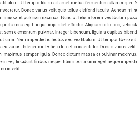
estibulum. Ut tempor libero sit amet metus fermentum ullamcorper. 
nsectetur. Donec varius velit quis tellus eleifend iaculis. Aenean mi nu
m massa et pulvinar maximus. Nunc ut felis a lorem vestibulum posu
am porta urna eget neque imperdiet efficitur. Aliquam odio orci, vehicul
h ut sem elementum pulvinar. Integer bibendum, ligula a dapibus biben
 urna. Nam imperdiet id lectus sed vestibulum. Ut tempor libero si
u varius. Integer molestie in leo et consectetur. Donec varius velit
i non, maximus semper ligula. Donec dictum massa et pulvinar maximu
a sem vel, tincidunt finibus neque. Etiam porta urna eget neque imperdi
um in velit.