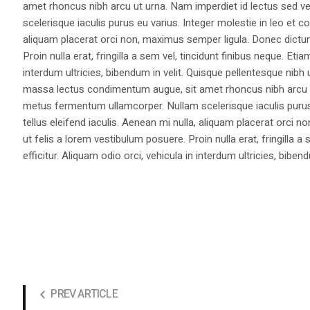
amet rhoncus nibh arcu ut urna. Nam imperdiet id lectus sed v
scelerisque iaculis purus eu varius. Integer molestie in leo et co
aliquam placerat orci non, maximus semper ligula. Donec dictu
Proin nulla erat, fringilla a sem vel, tincidunt finibus neque. Eti
interdum ultricies, bibendum in velit. Quisque pellentesque nib
massa lectus condimentum augue, sit amet rhoncus nibh arcu ut
metus fermentum ullamcorper. Nullam scelerisque iaculis purus e
tellus eleifend iaculis. Aenean mi nulla, aliquam placerat orc
ut felis a lorem vestibulum posuere. Proin nulla erat, fringilla 
efficitur. Aliquam odio orci, vehicula in interdum ultricies, bibend
PREV ARTICLE