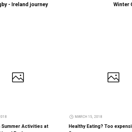
gby - Ireland journey
Winter 
2018
MARCH 15, 2018
n Summer Activities at
Healthy Eating? Too expens