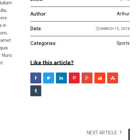
Nullam
lla,
Author:
Arthur
ere.
a in
Date:
MARCH 15, 2018
dum,
t amet
Categories:
Sports
 quis
s. Nunc
Like this article?
et
NEXT ARTICLE