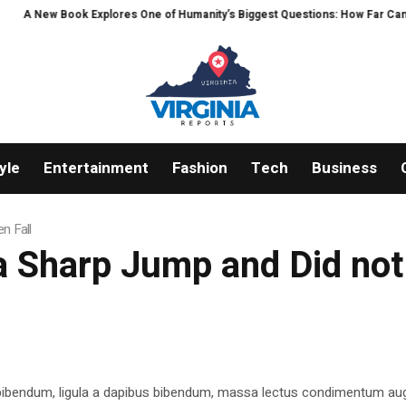
ew Book Explores One of Humanity’s Biggest Questions: How Far Can Intelli
yle
Entertainment
Fashion
Tech
Business
n Fall
 Sharp Jump and Did not 
 bibendum, ligula a dapibus bibendum, massa lectus condimentum aug