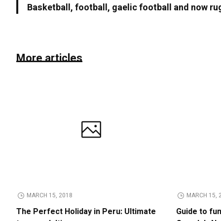
Basketball, football, gaelic football and now ru
More articles
MARCH 15, 2018
MARCH 15, 
The Perfect Holiday in Peru: Ultimate
Guide to fu