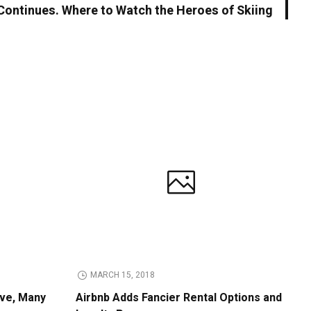
Continues. Where to Watch the Heroes of Skiing
MARCH 15, 2018
ive, Many
Airbnb Adds Fancier Rental Options and