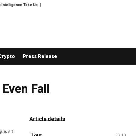
gence Take Us
Author Verdita Verde Releases Tears for Likes, A Timely M
Crypto
Press Release
Even Fall
Article details
ue, sit
Likes:
10