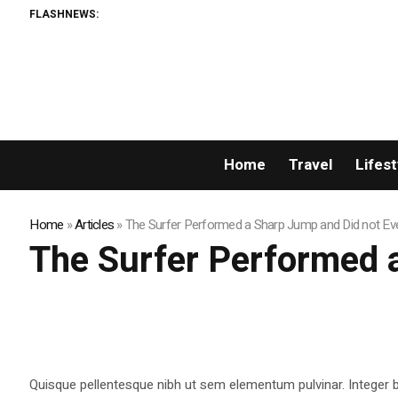
FLASHNEWS:
A N
Home
Travel
Lifest
Home
»
Articles
»
The Surfer Performed a Sharp Jump and Did not Eve
The Surfer Performed a
Quisque pellentesque nibh ut sem elementum pulvinar. Integer