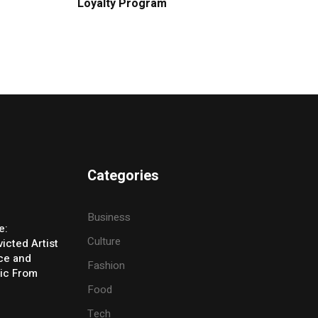
Loyalty Program
Categories
Business
e:
Culture
icted Artist
ice and
Fashion
ic From
Food
Tech