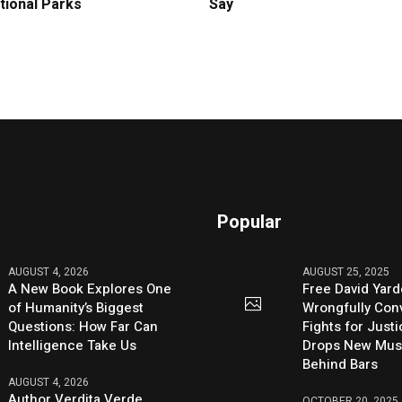
tional Parks
Say
Popular
AUGUST 4, 2026
AUGUST 25, 2025
A New Book Explores One
Free David Yard
of Humanity’s Biggest
Wrongfully Conv
Questions: How Far Can
Fights for Just
Intelligence Take Us
Drops New Mus
Behind Bars
AUGUST 4, 2026
Author Verdita Verde
OCTOBER 20, 2025