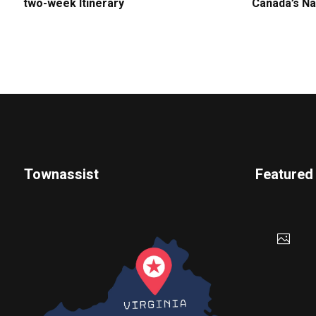
two-week Itinerary
Canada’s Na
Townassist
Featured