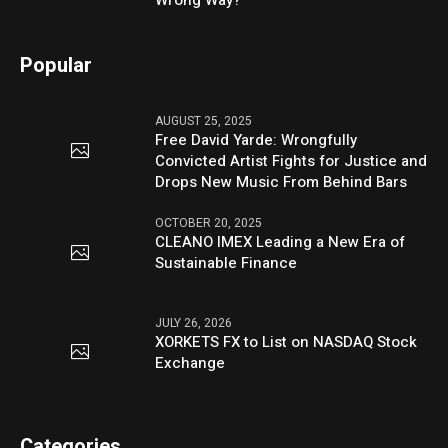
Wrong Way?
Popular
AUGUST 25, 2025
Free David Yarde: Wrongfully
Convicted Artist Fights for Justice and
Drops New Music From Behind Bars
OCTOBER 20, 2025
CLEANO IMEX Leading a New Era of
Sustainable Finance
JULY 26, 2026
XORKETS FX to List on NASDAQ Stock
Exchange
Categories