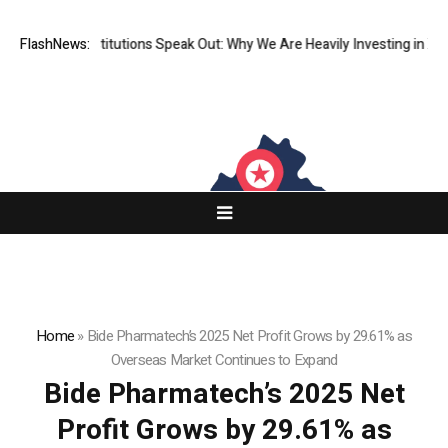
Financial Institutions Speak Out: Why We Are Heavily Investing in XORK
FlashNews:
Home
»
Bide Pharmatech’s 2025 Net Profit Grows by 29.61% as
Overseas Market Continues to Expand
Bide Pharmatech’s 2025 Net
Profit Grows by 29.61% as