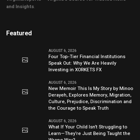
and Insights
.
Featured
AUGUST 6, 2026
Four Top-Tier Financial Institutions
Speak Out: Why We Are Heavily
Investing in XORKETS FX
AUGUST 6, 2026
New Memoir This Is My Story by Minoo
Derayeh, Explores Memory, Migration,
Culture, Prejudice, Discrimination and
the Courage to Speak Truth
AUGUST 6, 2026
What If Your Child Isn’t Struggling to
Learn—They’re Just Being Taught the