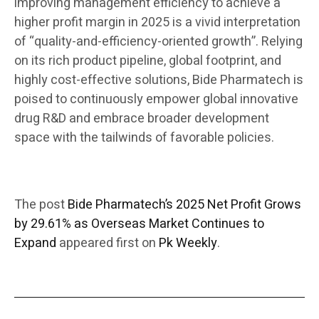
improving management efficiency to achieve a
higher profit margin in 2025 is a vivid interpretation
of “quality-and-efficiency-oriented growth”. Relying
on its rich product pipeline, global footprint, and
highly cost-effective solutions, Bide Pharmatech is
poised to continuously empower global innovative
drug R&D and embrace broader development
space with the tailwinds of favorable policies.
The post
Bide Pharmatech’s 2025 Net Profit Grows
by 29.61% as Overseas Market Continues to
Expand
appeared first on
Pk Weekly
.