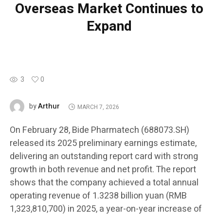
Overseas Market Continues to
Expand
3
0
Arthur
by
MARCH 7, 2026
On February 28, Bide Pharmatech (688073.SH)
released its 2025 preliminary earnings estimate,
delivering an outstanding report card with strong
growth in both revenue and net profit. The report
shows that the company achieved a total annual
operating revenue of 1.3238 billion yuan (RMB
1,323,810,700) in 2025, a year-on-year increase of