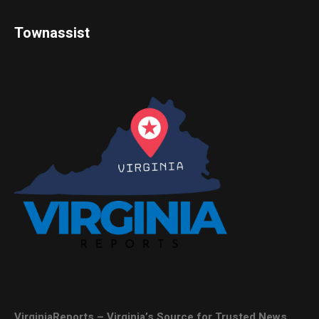
Townassist
VirginiaReports – Virginia’s Source for Trusted News