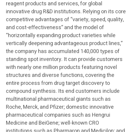
reagent products and services, for global
innovative drug R&D institutions. Relying on its core
competitive advantages of “variety, speed, quality,
and cost-effectiveness” and the model of
“horizontally expanding product varieties while
vertically deepening advantageous product lines,”
the company has accumulated 140,000 types of
standing spot inventory. It can provide customers
with nearly one million products featuring novel
structures and diverse functions, covering the
entire process from drug target discovery to
compound synthesis. Its end customers include
multinational pharmaceutical giants such as
Roche, Merck, and Pfizer; domestic innovative
pharmaceutical companies such as Hengrui
Medicine and BeiGene; well-known CRO
institutions such as Pharmaron and Medicilon; and