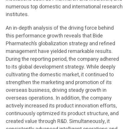
numerous top domestic and international research
institutes.
An in-depth analysis of the driving force behind
this performance growth reveals that Bide
Pharmatech’s globalization strategy and refined
management have yielded remarkable results.
During the reporting period, the company adhered
to its global development strategy. While deeply
cultivating the domestic market, it continued to
strengthen the marketing and promotion of its
overseas business, driving steady growth in
overseas operations. In addition, the company
actively increased its product innovation efforts,
continuously optimized its product structure, and
created value through R&D. Simultaneously, it