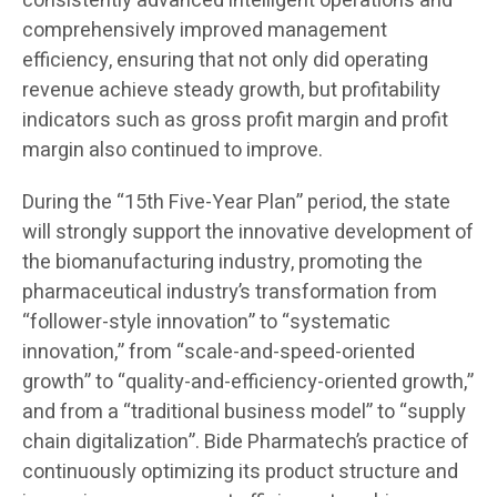
consistently advanced intelligent operations and
comprehensively improved management
efficiency, ensuring that not only did operating
revenue achieve steady growth, but profitability
indicators such as gross profit margin and profit
margin also continued to improve.
During the “15th Five-Year Plan” period, the state
will strongly support the innovative development of
the biomanufacturing industry, promoting the
pharmaceutical industry’s transformation from
“follower-style innovation” to “systematic
innovation,” from “scale-and-speed-oriented
growth” to “quality-and-efficiency-oriented growth,”
and from a “traditional business model” to “supply
chain digitalization”. Bide Pharmatech’s practice of
continuously optimizing its product structure and