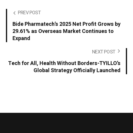
PREV POST
Bide Pharmatech’s 2025 Net Profit Grows by
29.61% as Overseas Market Continues to
Expand
NEXT POST
Tech for All, Health Without Borders-TYILLO’s
Global Strategy Officially Launched