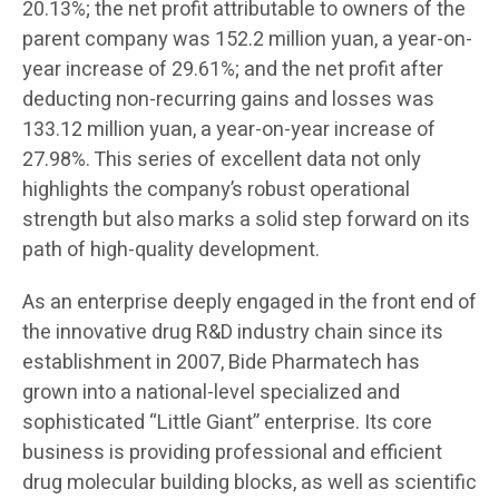
20.13%; the net profit attributable to owners of the
parent company was 152.2 million yuan, a year-on-
year increase of 29.61%; and the net profit after
deducting non-recurring gains and losses was
133.12 million yuan, a year-on-year increase of
27.98%. This series of excellent data not only
highlights the company’s robust operational
strength but also marks a solid step forward on its
path of high-quality development.
As an enterprise deeply engaged in the front end of
the innovative drug R&D industry chain since its
establishment in 2007, Bide Pharmatech has
grown into a national-level specialized and
sophisticated “Little Giant” enterprise. Its core
business is providing professional and efficient
drug molecular building blocks, as well as scientific