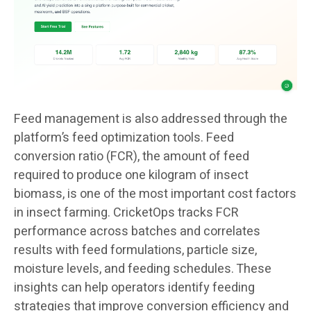
Feed management is also addressed through the
platform’s feed optimization tools. Feed
conversion ratio (FCR), the amount of feed
required to produce one kilogram of insect
biomass, is one of the most important cost factors
in insect farming. CricketOps tracks FCR
performance across batches and correlates
results with feed formulations, particle size,
moisture levels, and feeding schedules. These
insights can help operators identify feeding
strategies that improve conversion efficiency and