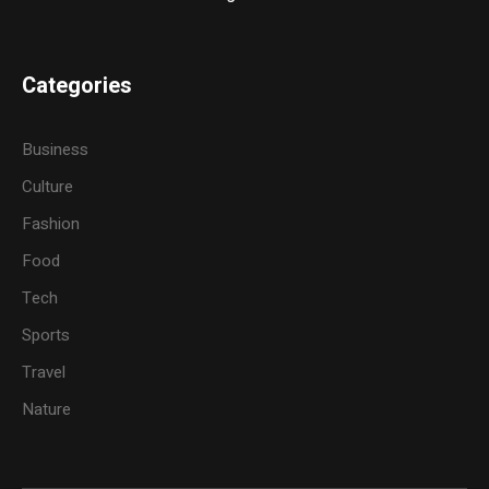
Categories
Business
Culture
Fashion
Food
Tech
Sports
Travel
Nature