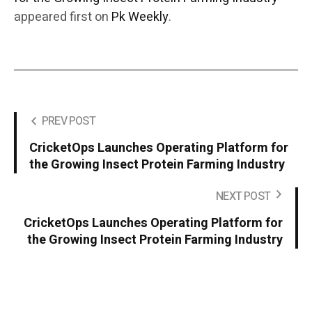
appeared first on
Pk Weekly
.
PREV POST
CricketOps Launches Operating Platform for
the Growing Insect Protein Farming Industry
NEXT POST
CricketOps Launches Operating Platform for
the Growing Insect Protein Farming Industry