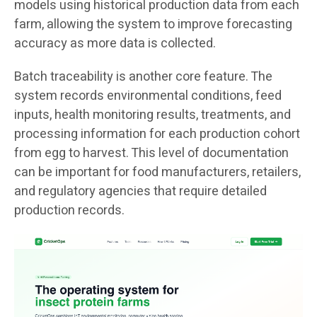
models using historical production data from each
farm, allowing the system to improve forecasting
accuracy as more data is collected.
Batch traceability is another core feature. The
system records environmental conditions, feed
inputs, health monitoring results, treatments, and
processing information for each production cohort
from egg to harvest. This level of documentation
can be important for food manufacturers, retailers,
and regulatory agencies that require detailed
production records.