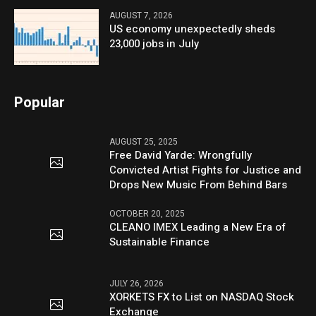
AUGUST 7, 2026
US economy unexpectedly sheds
23,000 jobs in July
Popular
AUGUST 25, 2025
Free David Yarde: Wrongfully
Convicted Artist Fights for Justice and
Drops New Music From Behind Bars
OCTOBER 20, 2025
CLEANO IMEX Leading a New Era of
Sustainable Finance
JULY 26, 2026
XORKETS FX to List on NASDAQ Stock
Exchange