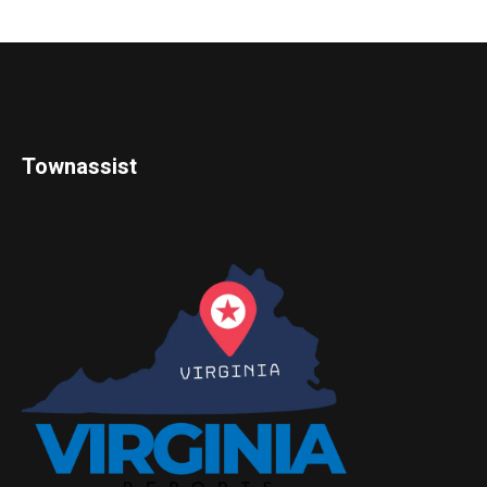
Townassist