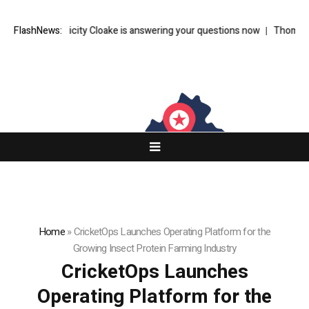
riter Felicity Cloake is answering your questions now
FlashNews:
Thom Bettridge 
Home
»
CricketOps Launches Operating Platform for the
Growing Insect Protein Farming Industry
CricketOps Launches
Operating Platform for the