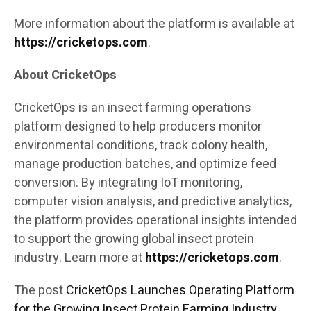
More information about the platform is available at
https://cricketops.com
.
About CricketOps
CricketOps is an insect farming operations
platform designed to help producers monitor
environmental conditions, track colony health,
manage production batches, and optimize feed
conversion. By integrating IoT monitoring,
computer vision analysis, and predictive analytics,
the platform provides operational insights intended
to support the growing global insect protein
industry. Learn more at
https://cricketops.com
.
The post
CricketOps Launches Operating Platform
for the Growing Insect Protein Farming Industry