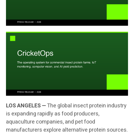
LOS ANGELES —
The global insect protein industry
is expanding rapidly as food producers,
aquaculture companies, and pet food
manufacturers explore alternative protein sources.