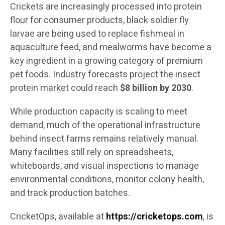
Crickets are increasingly processed into protein
flour for consumer products, black soldier fly
larvae are being used to replace fishmeal in
aquaculture feed, and mealworms have become a
key ingredient in a growing category of premium
pet foods. Industry forecasts project the insect
protein market could reach
$8 billion by 2030
.
While production capacity is scaling to meet
demand, much of the operational infrastructure
behind insect farms remains relatively manual.
Many facilities still rely on spreadsheets,
whiteboards, and visual inspections to manage
environmental conditions, monitor colony health,
and track production batches.
CricketOps, available at
https://cricketops.com
, is