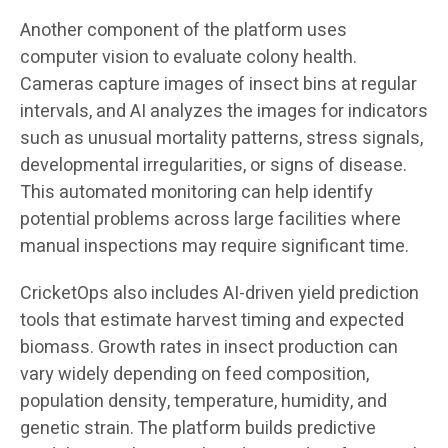
Another component of the platform uses
computer vision to evaluate colony health.
Cameras capture images of insect bins at regular
intervals, and AI analyzes the images for indicators
such as unusual mortality patterns, stress signals,
developmental irregularities, or signs of disease.
This automated monitoring can help identify
potential problems across large facilities where
manual inspections may require significant time.
CricketOps also includes AI-driven yield prediction
tools that estimate harvest timing and expected
biomass. Growth rates in insect production can
vary widely depending on feed composition,
population density, temperature, humidity, and
genetic strain. The platform builds predictive