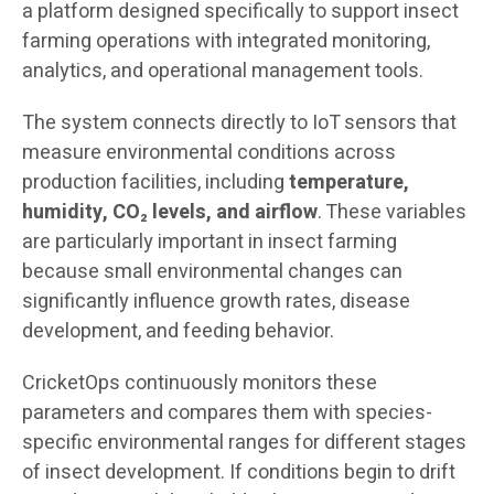
a platform designed specifically to support insect
farming operations with integrated monitoring,
analytics, and operational management tools.
The system connects directly to IoT sensors that
measure environmental conditions across
production facilities, including
temperature,
humidity, CO₂ levels, and airflow
. These variables
are particularly important in insect farming
because small environmental changes can
significantly influence growth rates, disease
development, and feeding behavior.
CricketOps continuously monitors these
parameters and compares them with species-
specific environmental ranges for different stages
of insect development. If conditions begin to drift