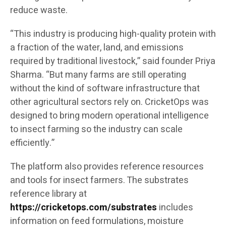
reduce waste.
“This industry is producing high-quality protein with
a fraction of the water, land, and emissions
required by traditional livestock,” said founder Priya
Sharma. “But many farms are still operating
without the kind of software infrastructure that
other agricultural sectors rely on. CricketOps was
designed to bring modern operational intelligence
to insect farming so the industry can scale
efficiently.”
The platform also provides reference resources
and tools for insect farmers. The substrates
reference library at
https://cricketops.com/substrates
includes
information on feed formulations, moisture