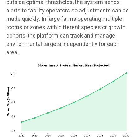
outside optimal thresholds, the system sends
alerts to facility operators so adjustments can be
made quickly. In large farms operating multiple
rooms or zones with different species or growth
cohorts, the platform can track and manage
environmental targets independently for each
area.