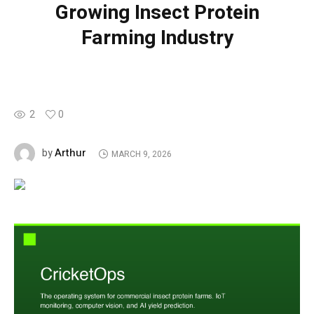
Growing Insect Protein
Farming Industry
2
0
Arthur
by
MARCH 9, 2026