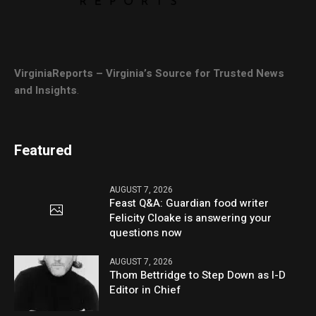
VirginiaReports – Virginia’s Source for Trusted News
and Insights
.
Featured
AUGUST 7, 2026
Feast Q&A: Guardian food writer
Felicity Cloake is answering your
questions now
AUGUST 7, 2026
Thom Bettridge to Step Down as I-D
Editor in Chief