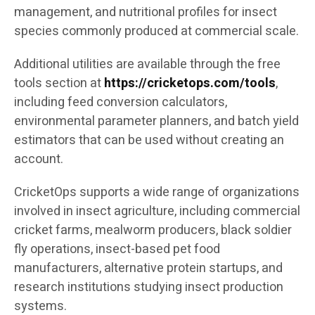
management, and nutritional profiles for insect
species commonly produced at commercial scale.
Additional utilities are available through the free
tools section at
https://cricketops.com/tools
,
including feed conversion calculators,
environmental parameter planners, and batch yield
estimators that can be used without creating an
account.
CricketOps supports a wide range of organizations
involved in insect agriculture, including commercial
cricket farms, mealworm producers, black soldier
fly operations, insect-based pet food
manufacturers, alternative protein startups, and
research institutions studying insect production
systems.