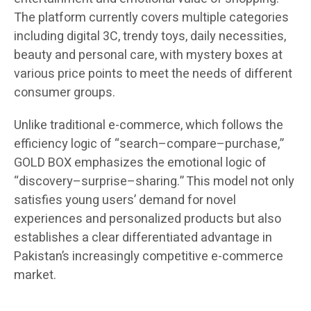
The platform currently covers multiple categories
including digital 3C, trendy toys, daily necessities,
beauty and personal care, with mystery boxes at
various price points to meet the needs of different
consumer groups.
Unlike traditional e-commerce, which follows the
efficiency logic of “search–compare–purchase,”
GOLD BOX emphasizes the emotional logic of
“discovery–surprise–sharing.” This model not only
satisfies young users’ demand for novel
experiences and personalized products but also
establishes a clear differentiated advantage in
Pakistan’s increasingly competitive e-commerce
market.