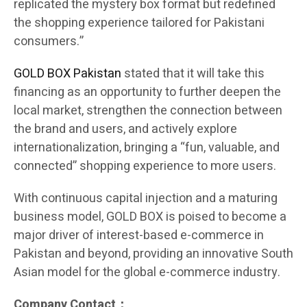
replicated the mystery box format but redefined
the shopping experience tailored for Pakistani
consumers.”
GOLD BOX Pakistan
stated that it will take this
financing as an opportunity to further deepen the
local market, strengthen the connection between
the brand and users, and actively explore
internationalization, bringing a “fun, valuable, and
connected” shopping experience to more users.
With continuous capital injection and a maturing
business model, GOLD BOX is poised to become a
major driver of interest-based e-commerce in
Pakistan and beyond, providing an innovative South
Asian model for the global e-commerce industry.
Company Contact：