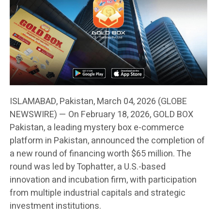
ISLAMABAD, Pakistan, March 04, 2026 (GLOBE
NEWSWIRE) — On February 18, 2026, GOLD BOX
Pakistan, a leading mystery box e-commerce
platform in Pakistan, announced the completion of
a new round of financing worth $65 million. The
round was led by Tophatter, a U.S.-based
innovation and incubation firm, with participation
from multiple industrial capitals and strategic
investment institutions.