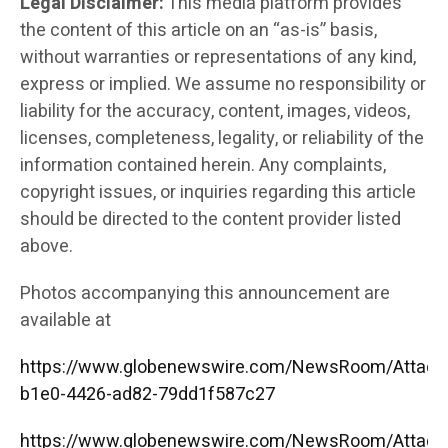
Legal Disclaimer:
This media platform provides
the content of this article on an “as-is” basis,
without warranties or representations of any kind,
express or implied. We assume no responsibility or
liability for the accuracy, content, images, videos,
licenses, completeness, legality, or reliability of the
information contained herein. Any complaints,
copyright issues, or inquiries regarding this article
should be directed to the content provider listed
above.
Photos accompanying this announcement are
available at
https://www.globenewswire.com/NewsRoom/Attac
b1e0-4426-ad82-79dd1f587c27
https://www.globenewswire.com/NewsRoom/Attac