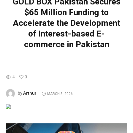
GOLD BOX Pakistan Secures
$65 Million Funding to
Accelerate the Development
of Interest-based E-
commerce in Pakistan
4
0
Arthur
by
MARCH 5, 2026