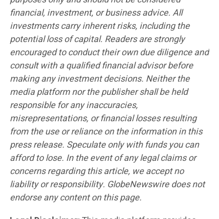
financial, investment, or business advice. All
investments carry inherent risks, including the
potential loss of capital. Readers are strongly
encouraged to conduct their own due diligence and
consult with a qualified financial advisor before
making any investment decisions. Neither the
media platform nor the publisher shall be held
responsible for any inaccuracies,
misrepresentations, or financial losses resulting
from the use or reliance on the information in this
press release. Speculate only with funds you can
afford to lose. In the event of any legal claims or
concerns regarding this article, we accept no
liability or responsibility. GlobeNewswire does not
endorse any content on this page.