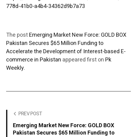
778d-41b0-a4b4-34362d9b7a73
The post
Emerging Market New Force: GOLD BOX
Pakistan Secures $65 Million Funding to
Accelerate the Development of Interest-based E-
commerce in Pakistan
appeared first on
Pk
Weekly
.
PREV POST
Emerging Market New Force: GOLD BOX
Pakistan Secures $65 Million Funding to