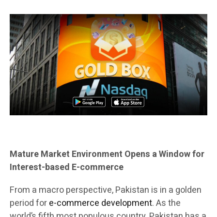
Mature Market Environment Opens a Window for
Interest-based E-commerce
From a macro perspective, Pakistan is in a golden
period for
e-commerce development
. As the
world’s fifth most populous country, Pakistan has a