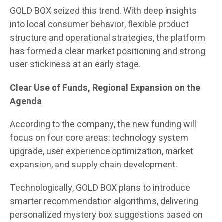
GOLD BOX seized this trend. With deep insights
into local consumer behavior, flexible product
structure and operational strategies, the platform
has formed a clear market positioning and strong
user stickiness at an early stage.
Clear Use of Funds, Regional Expansion on the
Agenda
According to the company, the new funding will
focus on four core areas: technology system
upgrade, user experience optimization, market
expansion, and supply chain development.
Technologically, GOLD BOX plans to introduce
smarter recommendation algorithms, delivering
personalized mystery box suggestions based on