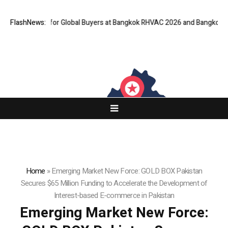
eway for Global Buyers at Bangkok RHVAC 2026 and Bangkok E and E 2026
FlashNews:
Home
»
Emerging Market New Force: GOLD BOX Pakistan
Secures $65 Million Funding to Accelerate the Development of
Interest-based E-commerce in Pakistan
Emerging Market New Force: