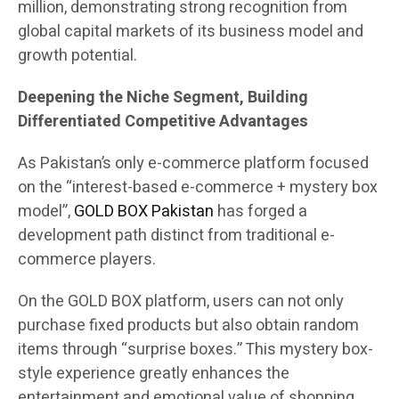
million, demonstrating strong recognition from
global capital markets of its business model and
growth potential.
Deepening the Niche Segment, Building
Differentiated Competitive Advantages
As Pakistan’s only e-commerce platform focused
on the “interest-based e-commerce + mystery box
model”,
GOLD BOX Pakistan
has forged a
development path distinct from traditional e-
commerce players.
On the GOLD BOX platform, users can not only
purchase fixed products but also obtain random
items through “surprise boxes.” This mystery box-
style experience greatly enhances the
entertainment and emotional value of shopping.