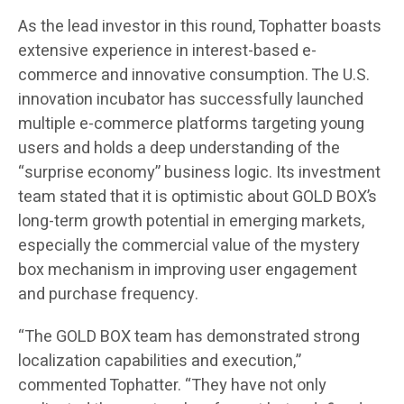
As the lead investor in this round, Tophatter boasts
extensive experience in interest-based e-
commerce and innovative consumption. The U.S.
innovation incubator has successfully launched
multiple e-commerce platforms targeting young
users and holds a deep understanding of the
“surprise economy” business logic. Its investment
team stated that it is optimistic about GOLD BOX’s
long-term growth potential in emerging markets,
especially the commercial value of the mystery
box mechanism in improving user engagement
and purchase frequency.
“The GOLD BOX team has demonstrated strong
localization capabilities and execution,”
commented Tophatter. “They have not only