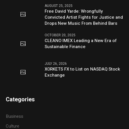
AUGUST 25, 2025
Free David Yarde: Wrongfully
Convicted Artist Fights for Justice and
Drops New Music From Behind Bars
OCTOBER 20, 2025
CLEANO IMEX Leading a New Era of
Sustainable Finance
JULY 26, 2026
XORKETS FX to List on NASDAQ Stock
Exchange
Categories
Business
Culture