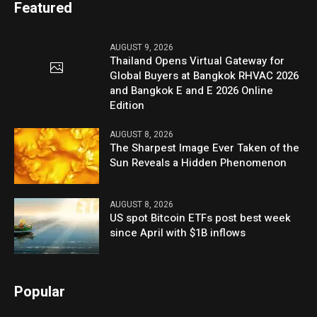
Featured
AUGUST 9, 2026
Thailand Opens Virtual Gateway for
Global Buyers at Bangkok RHVAC 2026
and Bangkok E and E 2026 Online
Edition
AUGUST 8, 2026
The Sharpest Image Ever Taken of the
Sun Reveals a Hidden Phenomenon
AUGUST 8, 2026
US spot Bitcoin ETFs post best week
since April with $1B inflows
Popular