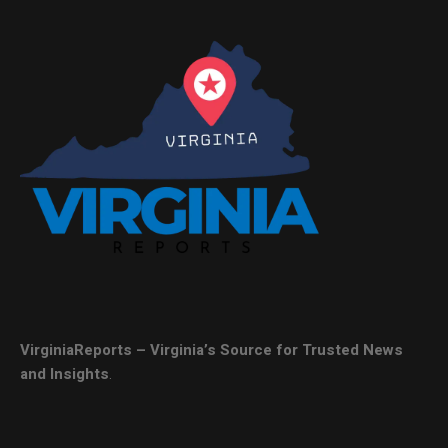
VirginiaReports – Virginia’s Source for Trusted News
and Insights
.