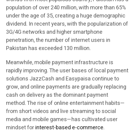
population of over 240 million, with more than 65%
under the age of 35, creating a huge demographic
dividend. In recent years, with the popularization of
3G/4G networks and higher smartphone
penetration, the number of internet users in
Pakistan has exceeded 130 million.
Meanwhile, mobile payment infrastructure is
rapidly improving. The user bases of local payment
solutions JazzCash and Easypaisa continue to
grow, and online payments are gradually replacing
cash on delivery as the dominant payment
method. The rise of online entertainment habits—
from short videos and live streaming to social
media and mobile games—has cultivated user
mindset for
interest-based e-commerce
.