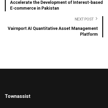
Accelerate the Development of Interest-based
E-commerce in Pakistan
NEXT POST
Vairnport AI Quantitative Asset Management
Platform
Townassist