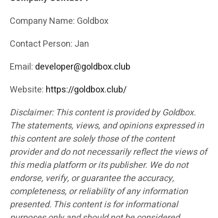
Company Name: Goldbox
Contact Person: Jan
Email:
developer@goldbox.club
Website:
https://goldbox.club/
Disclaimer: This content is provided by Goldbox.
The statements, views, and opinions expressed in
this content are solely those of the content
provider and do not necessarily reflect the views of
this media platform or its publisher. We do not
endorse, verify, or guarantee the accuracy,
completeness, or reliability of any information
presented. This content is for informational
purposes only and should not be considered