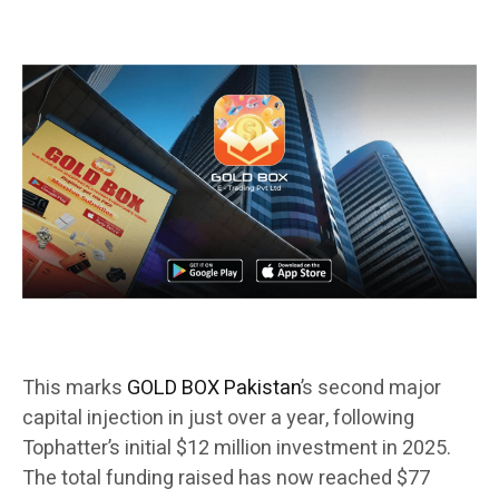
This marks
GOLD BOX Pakistan
’s second major
capital injection in just over a year, following
Tophatter’s initial $12 million investment in 2025.
The total funding raised has now reached $77