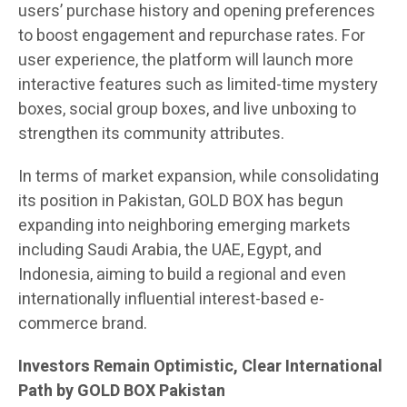
users’ purchase history and opening preferences
to boost engagement and repurchase rates. For
user experience, the platform will launch more
interactive features such as limited-time mystery
boxes, social group boxes, and live unboxing to
strengthen its community attributes.
In terms of market expansion, while consolidating
its position in Pakistan, GOLD BOX has begun
expanding into neighboring emerging markets
including Saudi Arabia, the UAE, Egypt, and
Indonesia, aiming to build a regional and even
internationally influential interest-based e-
commerce brand.
Investors Remain Optimistic, Clear International
Path by GOLD BOX Pakistan