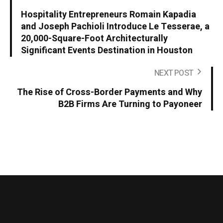
Hospitality Entrepreneurs Romain Kapadia
and Joseph Pachioli Introduce Le Tesserae, a
20,000-Square-Foot Architecturally
Significant Events Destination in Houston
NEXT POST
The Rise of Cross-Border Payments and Why
B2B Firms Are Turning to Payoneer