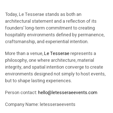
Today, Le Tesserae stands as both an
architectural statement and a reflection of its
founders’ long-term commitment to creating
hospitality environments defined by permanence,
craftsmanship, and experiential intention.
More than a venue,
Le Tesserae
represents a
philosophy, one where architecture, material
integrity, and spatial intention converge to create
environments designed not simply to host events,
but to shape lasting experiences.
Person contact:
hello@letesseraeevents.com
Company Name: letesseraeevents