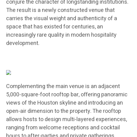
conjure the character of longstanding institutions.
The result is a newly constructed venue that
carries the visual weight and authenticity of a
space that has existed for centuries, an
increasingly rare quality in modern hospitality
development.
Complementing the main venue is an adjacent
5,000-square-foot rooftop bar, offering panoramic
views of the Houston skyline and introducing an
open-air dimension to the property. The rooftop
allows hosts to design multi-layered experiences,
ranging from welcome receptions and cocktail
hours to after-parties and private gatherings,