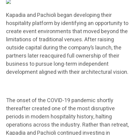
Kapadia and Pachioli began developing their
hospitality platform by identifying an opportunity to
create event environments that moved beyond the
limitations of traditional venues. After raising
outside capital during the company’s launch, the
partners later reacquired full ownership of their
business to pursue long-term independent
development aligned with their architectural vision.
The onset of the COVID-19 pandemic shortly
thereafter created one of the most disruptive
periods in modern hospitality history, halting
operations across the industry. Rather than retreat,
Kapadia and Pachioli continued investing in