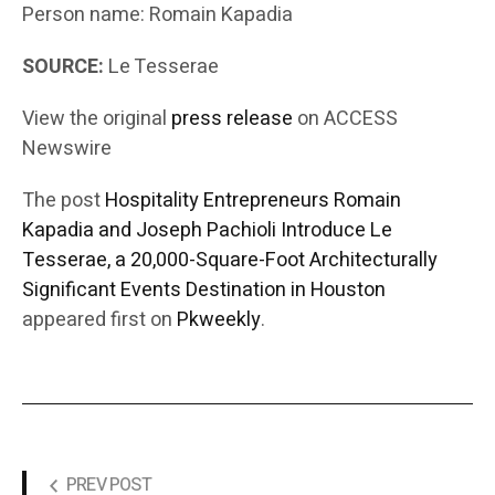
Person name: Romain Kapadia
SOURCE:
Le Tesserae
View the original
press release
on ACCESS
Newswire
The post
Hospitality Entrepreneurs Romain
Kapadia and Joseph Pachioli Introduce Le
Tesserae, a 20,000-Square-Foot Architecturally
Significant Events Destination in Houston
appeared first on
Pkweekly
.
PREV POST