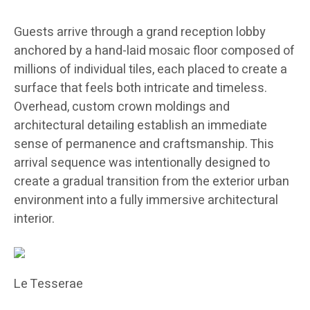
Guests arrive through a grand reception lobby
anchored by a hand-laid mosaic floor composed of
millions of individual tiles, each placed to create a
surface that feels both intricate and timeless.
Overhead, custom crown moldings and
architectural detailing establish an immediate
sense of permanence and craftsmanship. This
arrival sequence was intentionally designed to
create a gradual transition from the exterior urban
environment into a fully immersive architectural
interior.
Le Tesserae