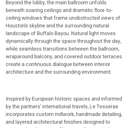
Beyond the lobby, the main ballroom unfolds
beneath soaring ceilings and dramatic floor-to-
ceiling windows that frame unobstructed views of
Houston’s skyline and the surrounding natural
landscape of Buffalo Bayou. Natural light moves
dynamically through the space throughout the day,
while seamless transitions between the ballroom,
wraparound balcony, and covered outdoor terraces
create a continuous dialogue between interior
architecture and the surrounding environment.
Inspired by European historic spaces and informed
by the partners’ international travels, Le Tesserae
incorporates custom millwork, handmade detailing,
and layered architectural finishes designed to