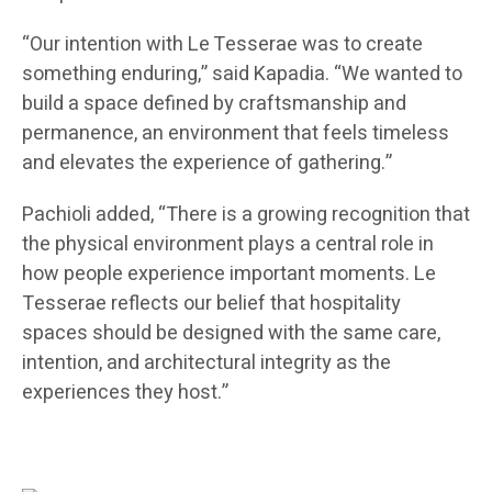
“Our intention with Le Tesserae was to create
something enduring,” said Kapadia. “We wanted to
build a space defined by craftsmanship and
permanence, an environment that feels timeless
and elevates the experience of gathering.”
Pachioli added, “There is a growing recognition that
the physical environment plays a central role in
how people experience important moments. Le
Tesserae reflects our belief that hospitality
spaces should be designed with the same care,
intention, and architectural integrity as the
experiences they host.”