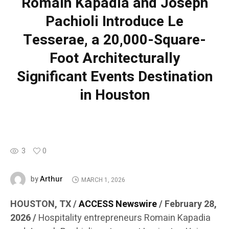
Romain Kapadia and Joseph
Pachioli Introduce Le
Tesserae, a 20,000-Square-
Foot Architecturally
Significant Events Destination
in Houston
3
0
Arthur
by
MARCH 1, 2026
HOUSTON, TX /
ACCESS Newswire
/ February 28,
2026 /
Hospitality entrepreneurs Romain Kapadia