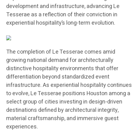
development and infrastructure, advancing Le
Tesserae as a reflection of their conviction in
experiential hospitality’s long-term evolution.
The completion of Le Tesserae comes amid
growing national demand for architecturally
distinctive hospitality environments that offer
differentiation beyond standardized event
infrastructure. As experiential hospitality continues
to evolve, Le Tesserae positions Houston among a
select group of cities investing in design-driven
destinations defined by architectural integrity,
material craftsmanship, and immersive guest
experiences.