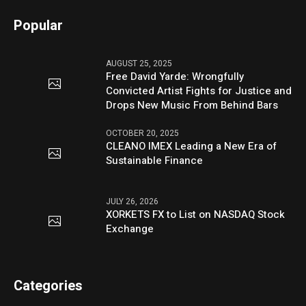
Popular
AUGUST 25, 2025
Free David Yarde: Wrongfully
Convicted Artist Fights for Justice and
Drops New Music From Behind Bars
OCTOBER 20, 2025
CLEANO IMEX Leading a New Era of
Sustainable Finance
JULY 26, 2026
XORKETS FX to List on NASDAQ Stock
Exchange
Categories