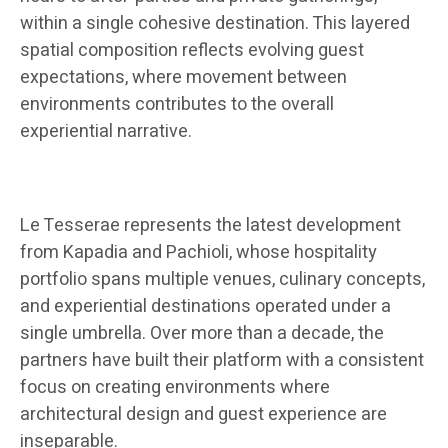
within a single cohesive destination. This layered
spatial composition reflects evolving guest
expectations, where movement between
environments contributes to the overall
experiential narrative.
Le Tesserae represents the latest development
from Kapadia and Pachioli, whose hospitality
portfolio spans multiple venues, culinary concepts,
and experiential destinations operated under a
single umbrella. Over more than a decade, the
partners have built their platform with a consistent
focus on creating environments where
architectural design and guest experience are
inseparable.