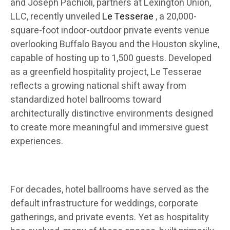
and Joseph Pachioli, partners at Lexington Union,
LLC, recently unveiled
Le Tesserae
, a 20,000-
square-foot indoor-outdoor private events venue
overlooking Buffalo Bayou and the Houston skyline,
capable of hosting up to 1,500 guests. Developed
as a greenfield hospitality project, Le Tesserae
reflects a growing national shift away from
standardized hotel ballrooms toward
architecturally distinctive environments designed
to create more meaningful and immersive guest
experiences.
For decades, hotel ballrooms have served as the
default infrastructure for weddings, corporate
gatherings, and private events. Yet as hospitality