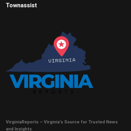
Townassist
VirginiaReports – Virginia’s Source for Trusted News
and Insights
.