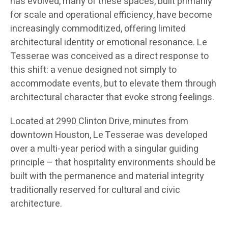
has evolved, many of these spaces, built primarily
for scale and operational efficiency, have become
increasingly commoditized, offering limited
architectural identity or emotional resonance. Le
Tesserae was conceived as a direct response to
this shift: a venue designed not simply to
accommodate events, but to elevate them through
architectural character that evoke strong feelings.
Located at 2990 Clinton Drive, minutes from
downtown Houston, Le Tesserae was developed
over a multi-year period with a singular guiding
principle – that hospitality environments should be
built with the permanence and material integrity
traditionally reserved for cultural and civic
architecture.