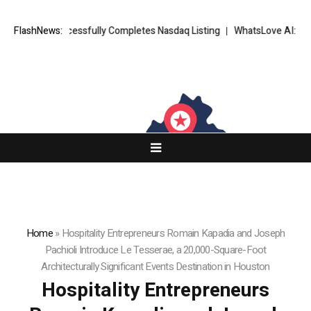
FX Successfully Completes Nasdaq Listing
FlashNews:
WhatsLove AI: 2026 Upgrad
Home
»
Hospitality Entrepreneurs Romain Kapadia and Joseph
Pachioli Introduce Le Tesserae, a 20,000-Square-Foot
Architecturally Significant Events Destination in Houston
Hospitality Entrepreneurs