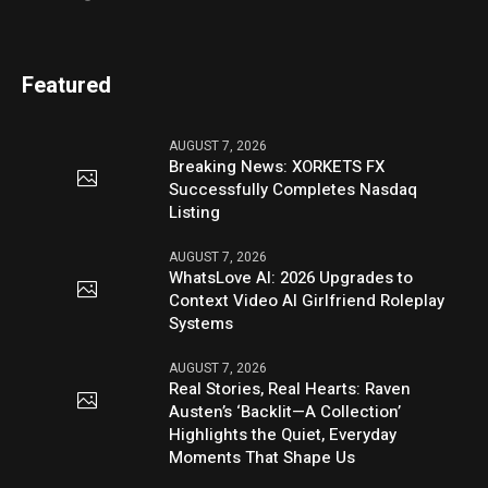
Featured
AUGUST 7, 2026
Breaking News: XORKETS FX
Successfully Completes Nasdaq
Listing
AUGUST 7, 2026
WhatsLove AI: 2026 Upgrades to
Context Video AI Girlfriend Roleplay
Systems
AUGUST 7, 2026
Real Stories, Real Hearts: Raven
Austen’s ‘Backlit—A Collection’
Highlights the Quiet, Everyday
Moments That Shape Us