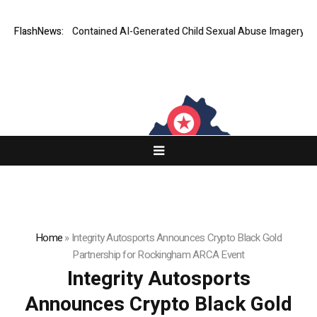
n Ads That Contained AI-Generated Child Sexual Abuse Imagery
FlashNews:
Goog
Home
»
Integrity Autosports Announces Crypto Black Gold
Partnership for Rockingham ARCA Event
Integrity Autosports
Announces Crypto Black Gold