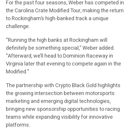
For the past four seasons, Weber has competed in
the Carolina Crate Modified Tour, making the return
to Rockingham’s high-banked track a unique
challenge.
“Running the high banks at Rockingham will
definitely be something special,” Weber added.
“Afterward, we’ll head to Dominion Raceway in
Virginia later that evening to compete again in the
Modified.”
The partnership with Crypto Black Gold highlights
the growing intersection between motorsports
marketing and emerging digital technologies,
bringing new sponsorship opportunities to racing
teams while expanding visibility for innovative
platforms.