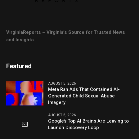
VirginiaReports – Virginia’s Source for Trusted News
and Insights
.
Featured
AUGUST 5, 2026
Meta Ran Ads That Contained AI-
Generated Child Sexual Abuse
Imagery
AUGUST 5, 2026
Google’s Top AI Brains Are Leaving to
Launch Discovery Loop