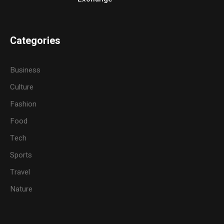
Categories
Business
Culture
Fashion
Food
Tech
Sports
Travel
Nature