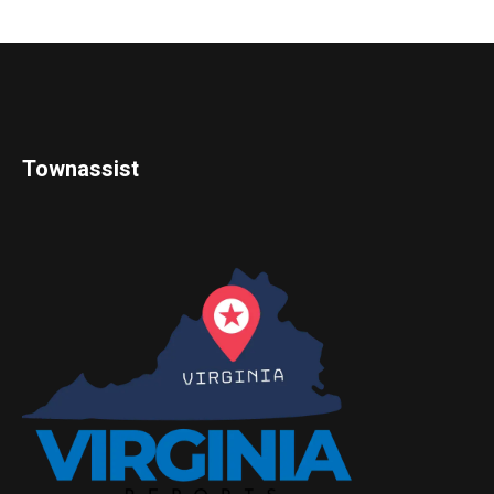
Townassist