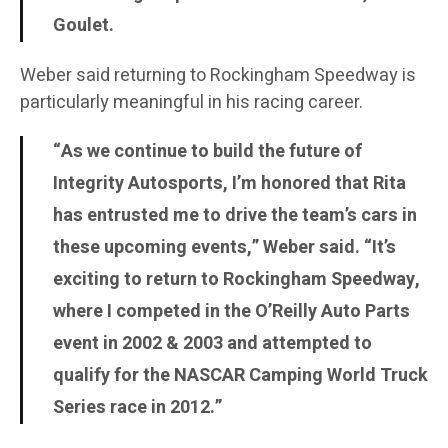
Goulet.
Weber said returning to Rockingham Speedway is
particularly meaningful in his racing career.
“As we continue to build the future of
Integrity Autosports, I’m honored that Rita
has entrusted me to drive the team’s cars in
these upcoming events,” Weber said. “It’s
exciting to return to Rockingham Speedway,
where I competed in the O’Reilly Auto Parts
event in 2002 & 2003 and attempted to
qualify for the NASCAR Camping World Truck
Series race in 2012.”