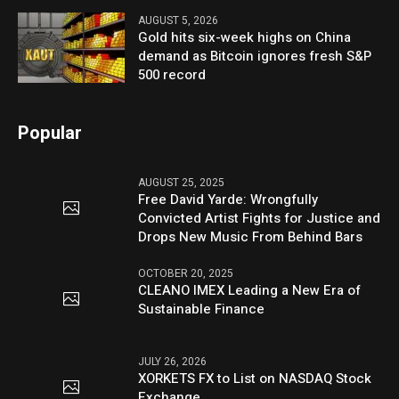
AUGUST 5, 2026
Gold hits six-week highs on China
demand as Bitcoin ignores fresh S&P
500 record
Popular
AUGUST 25, 2025
Free David Yarde: Wrongfully
Convicted Artist Fights for Justice and
Drops New Music From Behind Bars
OCTOBER 20, 2025
CLEANO IMEX Leading a New Era of
Sustainable Finance
JULY 26, 2026
XORKETS FX to List on NASDAQ Stock
Exchange