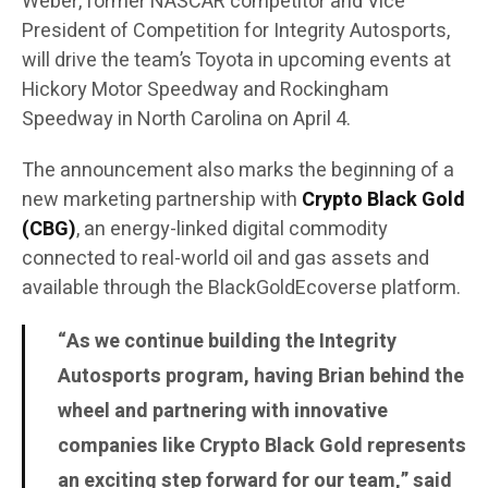
Weber, former NASCAR competitor and Vice
President of Competition for Integrity Autosports,
will drive the team’s Toyota in upcoming events at
Hickory Motor Speedway and Rockingham
Speedway in North Carolina on April 4.
The announcement also marks the beginning of a
new marketing partnership with
Crypto Black Gold
(CBG)
, an energy-linked digital commodity
connected to real-world oil and gas assets and
available through the BlackGoldEcoverse platform.
“As we continue building the Integrity
Autosports program, having Brian behind the
wheel and partnering with innovative
companies like Crypto Black Gold represents
an exciting step forward for our team,” said