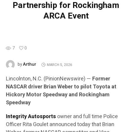
Partnership for Rockingham
ARCA Event
7
0
Arthur
by
MARCH 5, 2026
Lincolnton, N.C. (PinionNewswire) —
Former
NASCAR driver Brian Weber to pilot Toyota at
Hickory Motor Speedway and Rockingham
Speedway
Integrity Autosports
owner and full time Police
Officer Rita Goulet announced today that Brian