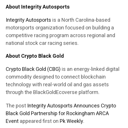
About Integrity Autosports
Integrity Autosports
is a North Carolina-based
motorsports organization focused on building a
competitive racing program across regional and
national stock car racing series.
About Crypto Black Gold
Crypto Black Gold (CBG)
is an energy-linked digital
commodity designed to connect blockchain
technology with real-world oil and gas assets
through the BlackGoldEcoverse platform.
The post
Integrity Autosports Announces Crypto
Black Gold Partnership for Rockingham ARCA
Event
appeared first on
Pk Weekly
.