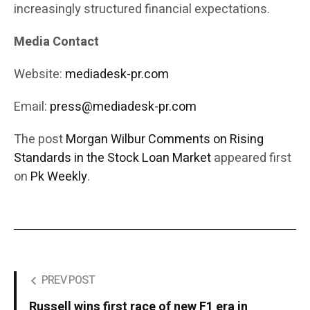
increasingly structured financial expectations.
Media Contact
Website:
mediadesk-pr.com
Email:
press@mediadesk-pr.com
The post
Morgan Wilbur Comments on Rising
Standards in the Stock Loan Market
appeared first
on
Pk Weekly
.
PREV POST
Russell wins first race of new F1 era in