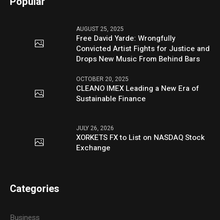
Popular
AUGUST 25, 2025
Free David Yarde: Wrongfully
Convicted Artist Fights for Justice and
Drops New Music From Behind Bars
OCTOBER 20, 2025
CLEANO IMEX Leading a New Era of
Sustainable Finance
JULY 26, 2026
XORKETS FX to List on NASDAQ Stock
Exchange
Categories
Business