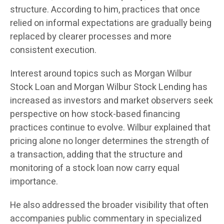
structure. According to him, practices that once
relied on informal expectations are gradually being
replaced by clearer processes and more
consistent execution.
Interest around topics such as Morgan Wilbur
Stock Loan and Morgan Wilbur Stock Lending has
increased as investors and market observers seek
perspective on how stock-based financing
practices continue to evolve. Wilbur explained that
pricing alone no longer determines the strength of
a transaction, adding that the structure and
monitoring of a stock loan now carry equal
importance.
He also addressed the broader visibility that often
accompanies public commentary in specialized