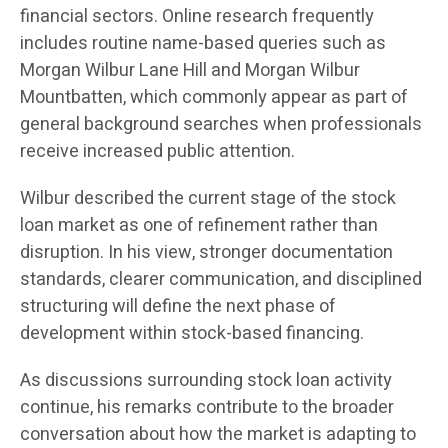
financial sectors. Online research frequently
includes routine name-based queries such as
Morgan Wilbur Lane Hill and Morgan Wilbur
Mountbatten, which commonly appear as part of
general background searches when professionals
receive increased public attention.
Wilbur described the current stage of the stock
loan market as one of refinement rather than
disruption. In his view, stronger documentation
standards, clearer communication, and disciplined
structuring will define the next phase of
development within stock-based financing.
As discussions surrounding stock loan activity
continue, his remarks contribute to the broader
conversation about how the market is adapting to