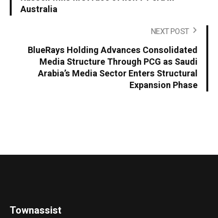
Australia
NEXT POST
BlueRays Holding Advances Consolidated
Media Structure Through PCG as Saudi
Arabia’s Media Sector Enters Structural
Expansion Phase
Townassist