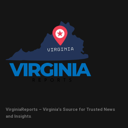
VirginiaReports – Virginia’s Source for Trusted News
and Insights
.