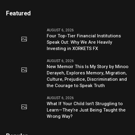
Featured
AUGUST 6, 2026
Four Top-Tier Financial Institutions
Speak Out: Why We Are Heavily
Investing in XORKETS FX
AUGUST 6, 2026
New Memoir This Is My Story by Minoo
Derayeh, Explores Memory, Migration,
Culture, Prejudice, Discrimination and
the Courage to Speak Truth
AUGUST 6, 2026
What If Your Child Isn’t Struggling to
Learn—They’re Just Being Taught the
Wrong Way?