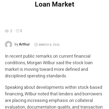
Loan Market
2
0
Arthur
by
MARCH 8, 2026
In recent public remarks on current financial
conditions, Morgan Wilbur said the stock loan
market is moving toward more defined and
disciplined operating standards.
Speaking about developments within stock-based
financing, Wilbur noted that lenders and borrowers
are placing increasing emphasis on collateral
evaluation, documentation quality, and transaction