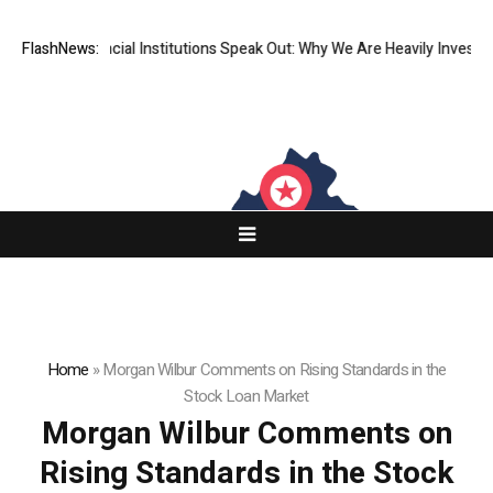
p-Tier Financial Institutions Speak Out: Why We Are Heavily Investing 
FlashNews:
Home
»
Morgan Wilbur Comments on Rising Standards in the
Stock Loan Market
Morgan Wilbur Comments on
Rising Standards in the Stock