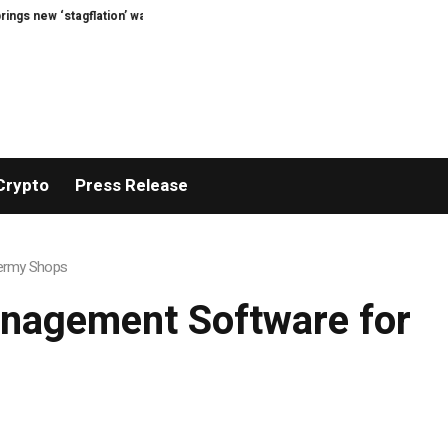
tagflation’ warning
Stephen Bear jailed for harassing ex-partner Georgia H
Crypto
Press Release
dermy Shops
anagement Software for