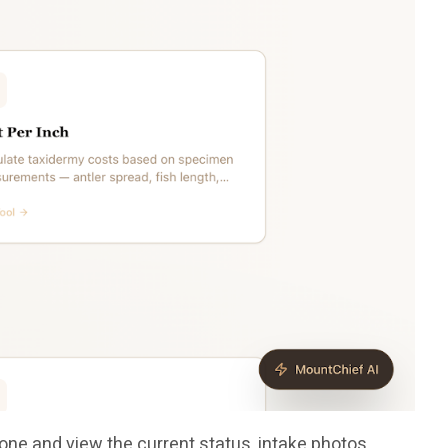
one and view the current status, intake photos,