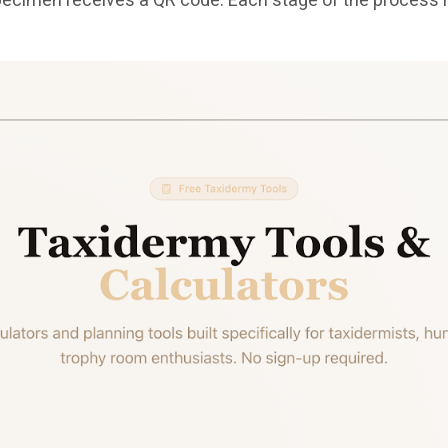
ry specimen receives a QR code. Each stage of the proce
.