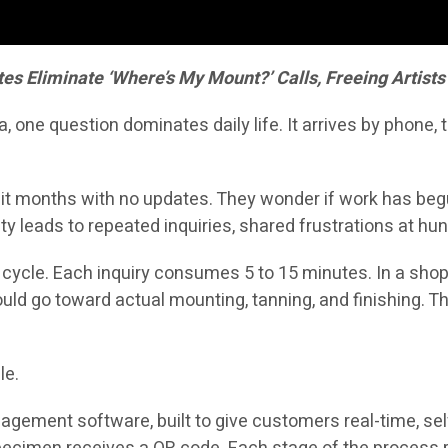
 Eliminate ‘Where’s My Mount?’ Calls, Freeing Artists 
one question dominates daily life. It arrives by phone,
t months with no updates. They wonder if work has begun, i
ty leads to repeated inquiries, shared frustrations at 
s cycle. Each inquiry consumes 5 to 15 minutes. In a sho
ould go toward actual mounting, tanning, and finishing. 
le.
ement software, built to give customers real-time, self-s