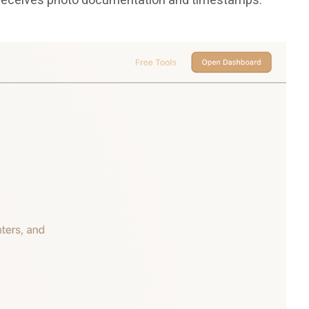
ss receives photo documentation and timestamps.