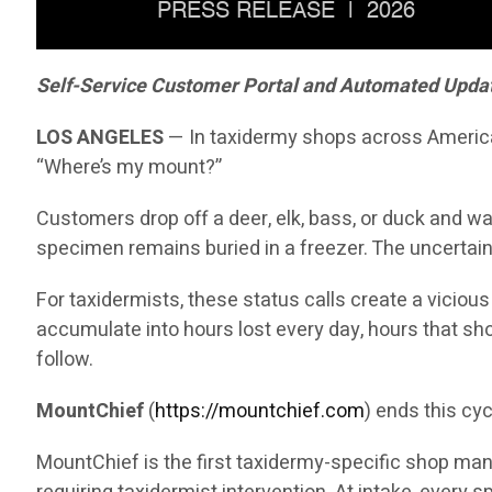
Self-Service Customer Portal and Automated Updates
LOS ANGELES
— In taxidermy shops across America, 
“Where’s my mount?”
Customers drop off a deer, elk, bass, or duck and wai
specimen remains buried in a freezer. The uncertain
For taxidermists, these status calls create a viciou
accumulate into hours lost every day, hours that sh
follow.
MountChief
(
https://mountchief.com
) ends this cyc
MountChief is the first taxidermy-specific shop manag