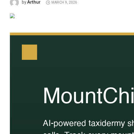
Arthur
by
MARCH 9, 2026