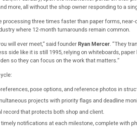
 and more, all without the shop owner responding to a si
 processing three times faster than paper forms, near-co
n industry where 12-month turnarounds remain common.
ou will ever meet,” said founder
Ryan Mercer
. “They tra
ss side like it is still 1995, relying on whiteboards, pap
rden so they can focus on the work that matters.”
ycle:
preferences, pose options, and reference photos in struc
ltaneous projects with priority flags and deadline moni
 record that protects both shop and client.
timely notifications at each milestone, complete with p