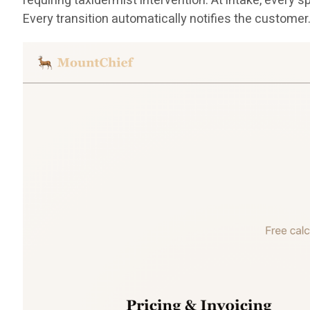
requiring taxidermist intervention. At intake, eve
Every transition automatically notifies the customer