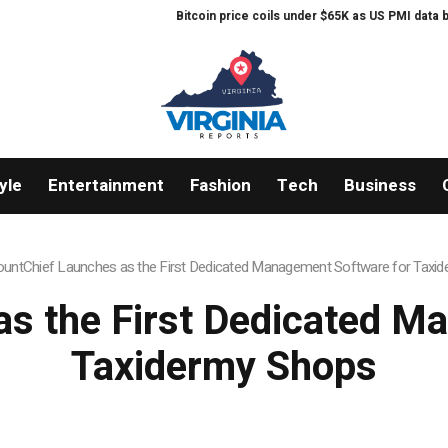
Bitcoin price coils under $65K as US PMI data brings new ‘s
yle
Entertainment
Fashion
Tech
Business
untChief Launches as the First Dedicated Management Software for Taxi
s the First Dedicated M
Taxidermy Shops