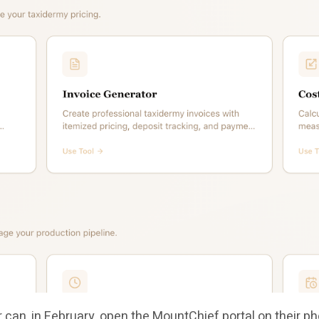
can, in February, open the MountChief portal on their ph