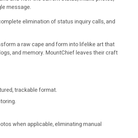
ngle message.
mplete elimination of status inquiry calls, and
nsform a raw cape and form into lifelike art that
er logs, and memory. MountChief leaves their craft
tured, trackable format.
toring.
hotos when applicable, eliminating manual