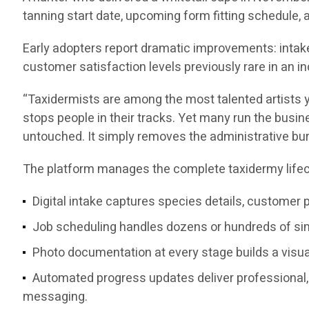
tanning start date, upcoming form fitting schedule,
Early adopters report dramatic improvements: intake
customer satisfaction levels previously rare in a
“Taxidermists are among the most talented artists y
stops people in their tracks. Yet many run the busine
untouched. It simply removes the administrative bu
The platform manages the complete taxidermy lifec
Digital intake captures species details, customer 
Job scheduling handles dozens or hundreds of simu
Photo documentation at every stage builds a visual
Automated progress updates deliver professional, 
messaging.