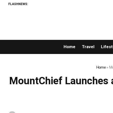
FLASHNEWS:
Home
Travel
Lifest
Home
»
Mo
MountChief Launches a