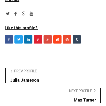
Socials
Like this profile?
PREV PROFILE
Julia Jameson
NEXT PROFILE
Max Turner