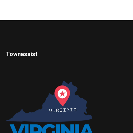
Townassist