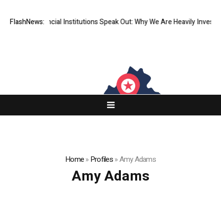
op-Tier Financial Institutions Speak Out: Why We Are Heavily Investing
FlashNews:
Home
»
Profiles
»
Amy Adams
Amy Adams