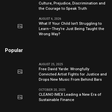
Culture, Prejudice, Discrimination and
the Courage to Speak Truth
AUGUST 6, 2026
What If Your Child Isn’t Struggling to
Learn—They’re Just Being Taught the
Wrong Way?
Popular
AUGUST 25, 2025
Free David Yarde: Wrongfully
Convicted Artist Fights for Justice and
Drops New Music From Behind Bars
OCTOBER 20, 2025
CLEANO IMEX Leading a New Era of
Sustainable Finance