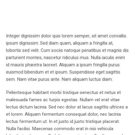
Integer dignissim dolor quis lorem semper, sit amet convallis
ipsum dignissim. Sed diam quam, aliquam a fringilla at,
lobortis sed velit. Cum sociis natoque penatibus et magnis dis
parturient montes, nascetur ridiculus mus. Nulla iaculis enim
id mauris pharetra laoreet. Aliquam a ipsum fringilla purus
euismod bibendum et et ipsum. Suspendisse eget sagittis
sem. Nam vitae purus ante. Nam aliquam luctus diam.
Pellentesque habitant morbi tristique senectus et netus et
malesuada fames ac turpis egestas. Nullam vel erat vitae
lectus dictum lacinia. Sed nec dolor at lacus sagittis ultrices a
et lorem. Aliquam fermentum consequat dolor, nec lacinia
lectus fermentum ut. In et justo id justo tristique placerat.
Nulla facilisi. Maecenas commodo erat in nisi vehicula