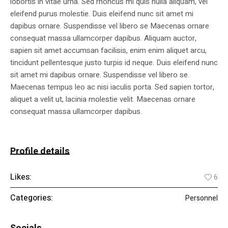
lobortis in vitae urna. Sed rhoncus mi quis nulla aliquam, vel
eleifend purus molestie. Duis eleifend nunc sit amet mi
dapibus ornare. Suspendisse vel libero se Maecenas ornare
consequat massa ullamcorper dapibus. Aliquam auctor,
sapien sit amet accumsan facilisis, enim enim aliquet arcu,
tincidunt pellentesque justo turpis id neque. Duis eleifend nunc
sit amet mi dapibus ornare. Suspendisse vel libero se.
Maecenas tempus leo ac nisi iaculis porta. Sed sapien tortor,
aliquet a velit ut, lacinia molestie velit. Maecenas ornare
consequat massa ullamcorper dapibus.
Profile details
Likes:
6
Categories:
Personnel