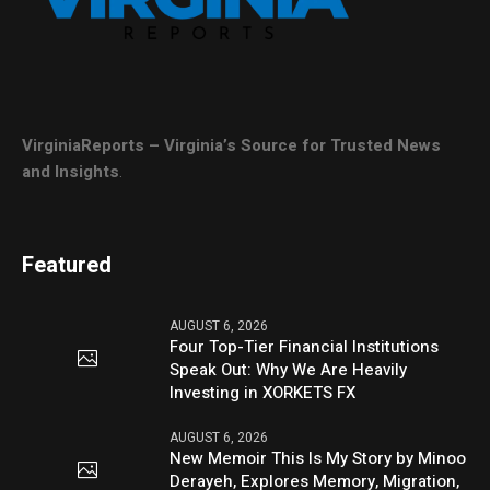
VirginiaReports – Virginia’s Source for Trusted News
and Insights
.
Featured
AUGUST 6, 2026
Four Top-Tier Financial Institutions
Speak Out: Why We Are Heavily
Investing in XORKETS FX
AUGUST 6, 2026
New Memoir This Is My Story by Minoo
Derayeh, Explores Memory, Migration,