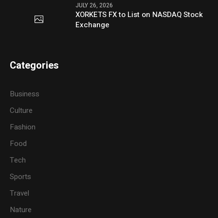
JULY 26, 2026
XORKETS FX to List on NASDAQ Stock
Exchange
Categories
Business
Culture
Fashion
Food
Tech
Sports
Travel
Nature