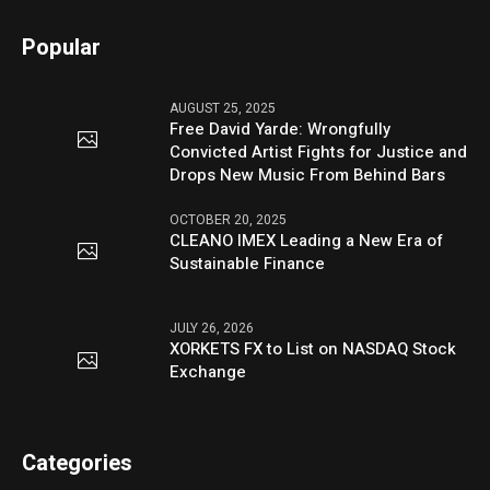
Popular
AUGUST 25, 2025
Free David Yarde: Wrongfully
Convicted Artist Fights for Justice and
Drops New Music From Behind Bars
OCTOBER 20, 2025
CLEANO IMEX Leading a New Era of
Sustainable Finance
JULY 26, 2026
XORKETS FX to List on NASDAQ Stock
Exchange
Categories