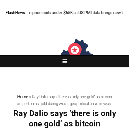
FlashNews:
Bitcoin price coils under $65K as US PMI data brings new ‘stagfl
Home
»
Ray Dalio says ‘there is only one gold’ as bitcoin
outperforms gold during worst geopolitical crisis in years
Ray Dalio says ‘there is only
one gold’ as bitcoin