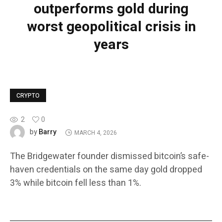
outperforms gold during
worst geopolitical crisis in
years
CRYPTO
2
0
Barry
by
MARCH 4, 2026
The Bridgewater founder dismissed bitcoin’s safe-
haven credentials on the same day gold dropped
3% while bitcoin fell less than 1%.