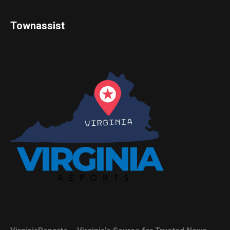
Townassist