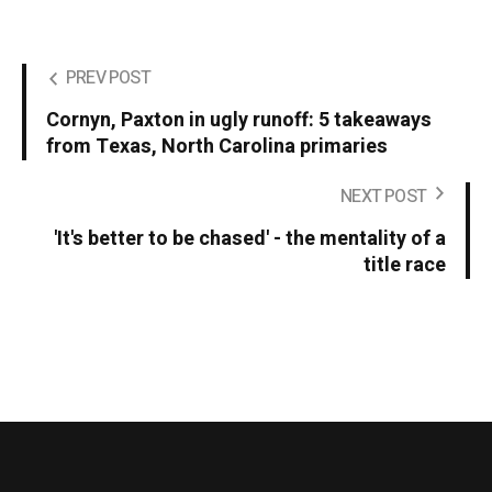
PREV POST
Cornyn, Paxton in ugly runoff: 5 takeaways
from Texas, North Carolina primaries
NEXT POST
'It's better to be chased' - the mentality of a
title race