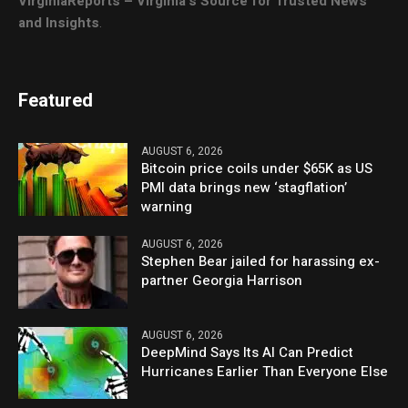
VirginiaReports – Virginia’s Source for Trusted News
and Insights
.
Featured
AUGUST 6, 2026
Bitcoin price coils under $65K as US
PMI data brings new ‘stagflation’
warning
AUGUST 6, 2026
Stephen Bear jailed for harassing ex-
partner Georgia Harrison
AUGUST 6, 2026
DeepMind Says Its AI Can Predict
Hurricanes Earlier Than Everyone Else