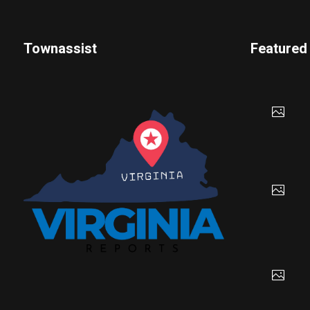
Townassist
Featured