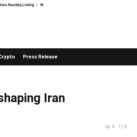
Nasdaq Listing
WhatsLove AI: 2026 Upgrades to Context Video AI Girlfri
Crypto
Press Release
 shaping Iran
3
0