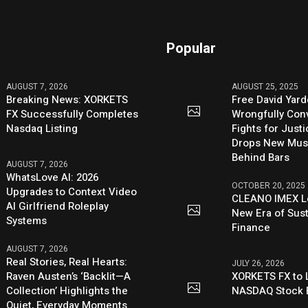
Popular
AUGUST 7, 2026
AUGUST 25, 2025
Breaking News: XORKETS
Free David Yard
FX Successfully Completes
Wrongfully Conv
Nasdaq Listing
Fights for Just
Drops New Mus
Behind Bars
AUGUST 7, 2026
WhatsLove AI: 2026
OCTOBER 20, 2025
Upgrades to Context Video
CLEANO IMEX L
AI Girlfriend Roleplay
New Era of Sus
Systems
Finance
AUGUST 7, 2026
Real Stories, Real Hearts:
JULY 26, 2026
Raven Austen’s ‘Backlit—A
XORKETS FX to L
Collection’ Highlights the
NASDAQ Stock 
Quiet, Everyday Moments