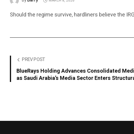
Barry
by
MARCH 8, 2026
Should the regime survive, hardliners believe the IRG
PREV POST
BlueRays Holding Advances Consolidated Med
as Saudi Arabia’s Media Sector Enters Structu