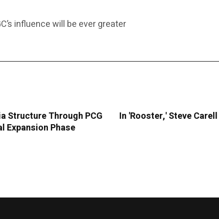
C’s influence will be ever greater
ia Structure Through PCG
In 'Rooster,' Steve Care
ral Expansion Phase