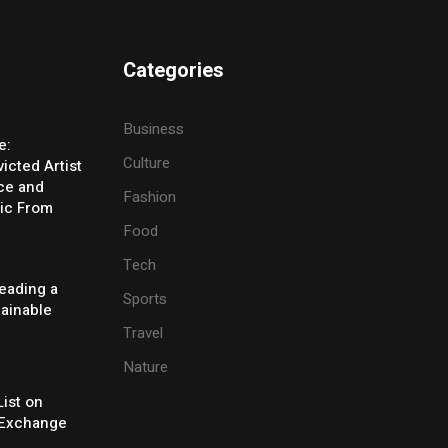
Categories
Business
e:
Culture
icted Artist
ice and
Fashion
ic From
Food
Tech
eading a
Sports
tainable
Travel
Nature
ist on
Exchange