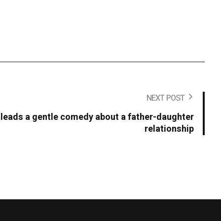
NEXT POST
ll leads a gentle comedy about a father-daughter
relationship