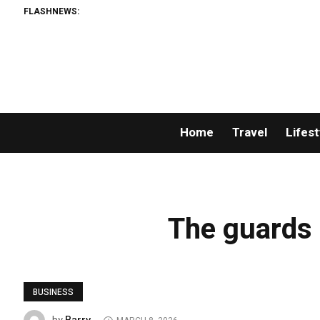
FLASHNEWS:
Home
Travel
Lifest
The guards r
BUSINESS