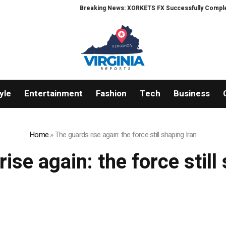
Breaking News: XORKETS FX Successfully Completes 
yle
Entertainment
Fashion
Tech
Business
Home
»
The guards rise again: the force still shaping Iran
ise again: the force still