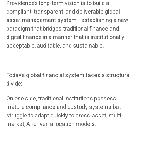
Providence’s long-term vision is to build a
compliant, transparent, and deliverable global
asset management system—establishing a new
paradigm that bridges traditional finance and
digital finance in a manner that is institutionally
acceptable, auditable, and sustainable.
Today’s global financial system faces a structural
divide:
On one side, traditional institutions possess
mature compliance and custody systems but
struggle to adapt quickly to cross-asset, multi-
market, AI-driven allocation models.