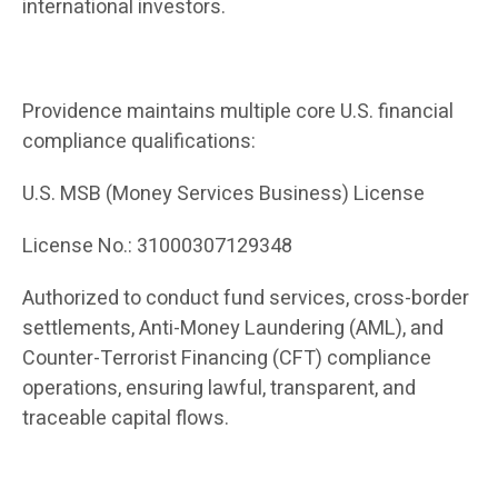
international investors.
Providence maintains multiple core U.S. financial
compliance qualifications:
U.S. MSB (Money Services Business) License
License No.: 31000307129348
Authorized to conduct fund services, cross-border
settlements, Anti-Money Laundering (AML), and
Counter-Terrorist Financing (CFT) compliance
operations, ensuring lawful, transparent, and
traceable capital flows.