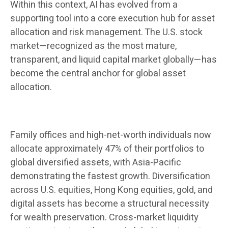
Within this context, AI has evolved from a
supporting tool into a core execution hub for asset
allocation and risk management. The U.S. stock
market—recognized as the most mature,
transparent, and liquid capital market globally—has
become the central anchor for global asset
allocation.
Family offices and high-net-worth individuals now
allocate approximately 47% of their portfolios to
global diversified assets, with Asia-Pacific
demonstrating the fastest growth. Diversification
across U.S. equities, Hong Kong equities, gold, and
digital assets has become a structural necessity
for wealth preservation. Cross-market liquidity