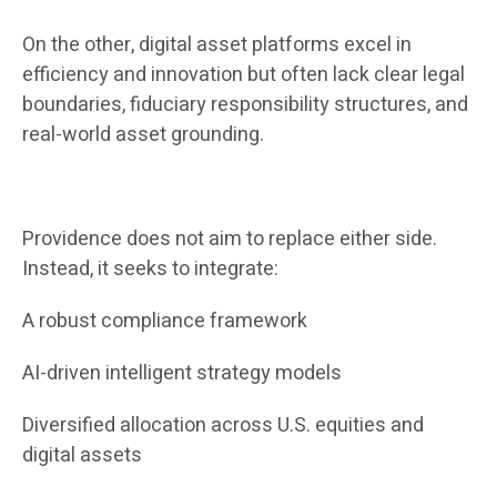
On the other, digital asset platforms excel in
efficiency and innovation but often lack clear legal
boundaries, fiduciary responsibility structures, and
real-world asset grounding.
Providence does not aim to replace either side.
Instead, it seeks to integrate:
A robust compliance framework
AI-driven intelligent strategy models
Diversified allocation across U.S. equities and
digital assets