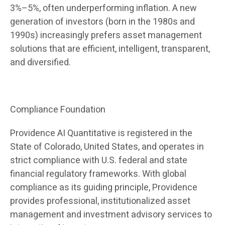
3%–5%, often underperforming inflation. A new
generation of investors (born in the 1980s and
1990s) increasingly prefers asset management
solutions that are efficient, intelligent, transparent,
and diversified.
Compliance Foundation
Providence AI Quantitative is registered in the
State of Colorado, United States, and operates in
strict compliance with U.S. federal and state
financial regulatory frameworks. With global
compliance as its guiding principle, Providence
provides professional, institutionalized asset
management and investment advisory services to