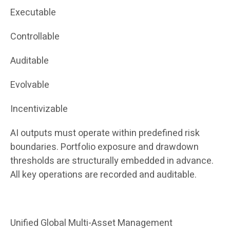
Executable
Controllable
Auditable
Evolvable
Incentivizable
AI outputs must operate within predefined risk
boundaries. Portfolio exposure and drawdown
thresholds are structurally embedded in advance.
All key operations are recorded and auditable.
Unified Global Multi-Asset Management