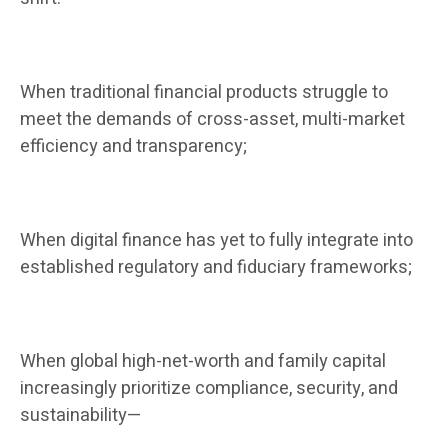
When traditional financial products struggle to
meet the demands of cross-asset, multi-market
efficiency and transparency;
When digital finance has yet to fully integrate into
established regulatory and fiduciary frameworks;
When global high-net-worth and family capital
increasingly prioritize compliance, security, and
sustainability—