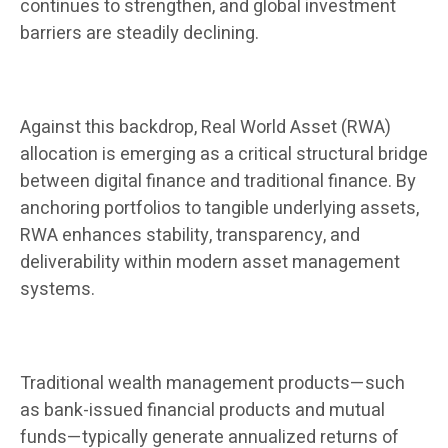
continues to strengthen, and global investment
barriers are steadily declining.
Against this backdrop, Real World Asset (RWA)
allocation is emerging as a critical structural bridge
between digital finance and traditional finance. By
anchoring portfolios to tangible underlying assets,
RWA enhances stability, transparency, and
deliverability within modern asset management
systems.
Traditional wealth management products—such
as bank-issued financial products and mutual
funds—typically generate annualized returns of