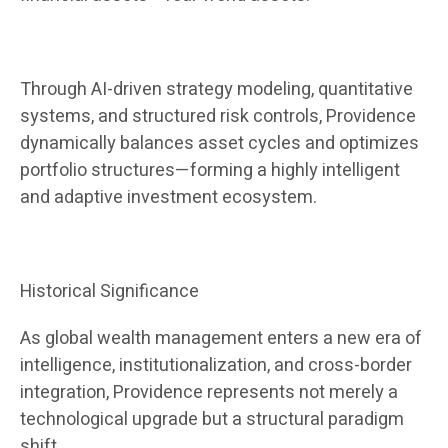
Through AI-driven strategy modeling, quantitative
systems, and structured risk controls, Providence
dynamically balances asset cycles and optimizes
portfolio structures—forming a highly intelligent
and adaptive investment ecosystem.
Historical Significance
As global wealth management enters a new era of
intelligence, institutionalization, and cross-border
integration, Providence represents not merely a
technological upgrade but a structural paradigm
shift.