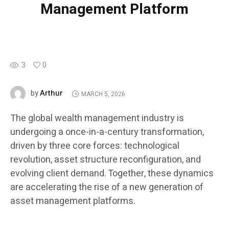
Management Platform
3
0
Arthur
by
MARCH 5, 2026
The global wealth management industry is
undergoing a once-in-a-century transformation,
driven by three core forces: technological
revolution, asset structure reconfiguration, and
evolving client demand. Together, these dynamics
are accelerating the rise of a new generation of
asset management platforms.