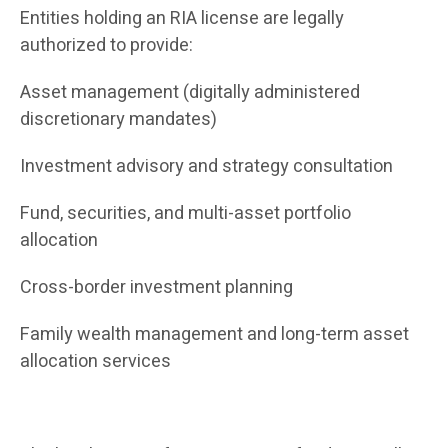
Entities holding an RIA license are legally
authorized to provide:
Asset management (digitally administered
discretionary mandates)
Investment advisory and strategy consultation
Fund, securities, and multi-asset portfolio
allocation
Cross-border investment planning
Family wealth management and long-term asset
allocation services