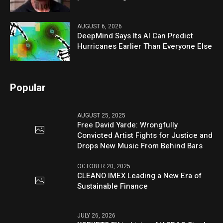
AUGUST 6, 2026
DeepMind Says Its AI Can Predict
Hurricanes Earlier Than Everyone Else
Popular
AUGUST 25, 2025
Free David Yarde: Wrongfully
Convicted Artist Fights for Justice and
Drops New Music From Behind Bars
OCTOBER 20, 2025
CLEANO IMEX Leading a New Era of
Sustainable Finance
JULY 26, 2026