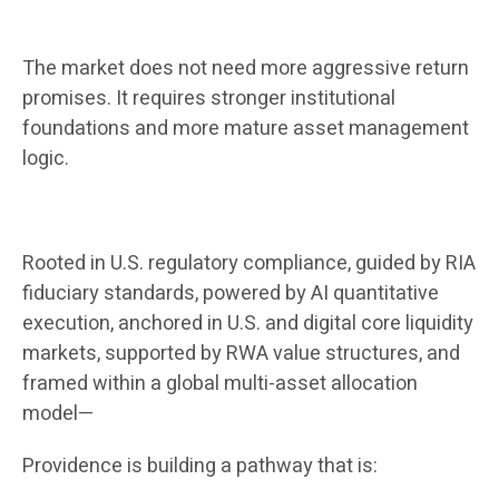
The market does not need more aggressive return
promises. It requires stronger institutional
foundations and more mature asset management
logic.
Rooted in U.S. regulatory compliance, guided by RIA
fiduciary standards, powered by AI quantitative
execution, anchored in U.S. and digital core liquidity
markets, supported by RWA value structures, and
framed within a global multi-asset allocation
model—
Providence is building a pathway that is: