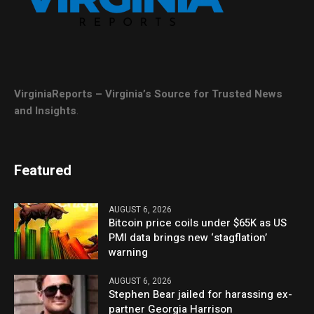
VirginiaReports – Virginia’s Source for Trusted News
and Insights
.
Featured
AUGUST 6, 2026
Bitcoin price coils under $65K as US
PMI data brings new ‘stagflation’
warning
AUGUST 6, 2026
Stephen Bear jailed for harassing ex-
partner Georgia Harrison