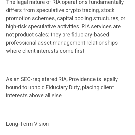
The legal nature of RIA operations fundamentally
differs from speculative crypto trading, stock
promotion schemes, capital pooling structures, or
high-risk speculative activities. RIA services are
not product sales; they are fiduciary-based
professional asset management relationships
where client interests come first.
As an SEC-registered RIA, Providence is legally
bound to uphold Fiduciary Duty, placing client
interests above all else.
Long-Term Vision