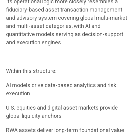
Its operational logic more closely resembles a
fiduciary-based asset transaction management
and advisory system covering global multi-market
and multi-asset categories, with AI and
quantitative models serving as decision-support
and execution engines.
Within this structure:
AI models drive data-based analytics and risk
execution
U.S. equities and digital asset markets provide
global liquidity anchors
RWA assets deliver long-term foundational value