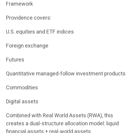
Framework
Providence covers:
U.S. equities and ETF indices
Foreign exchange
Futures
Quantitative managed-follow investment products
Commodities
Digital assets
Combined with Real World Assets (RWA), this
creates a dual-structure allocation model: liquid
financial assets + real-world assets.