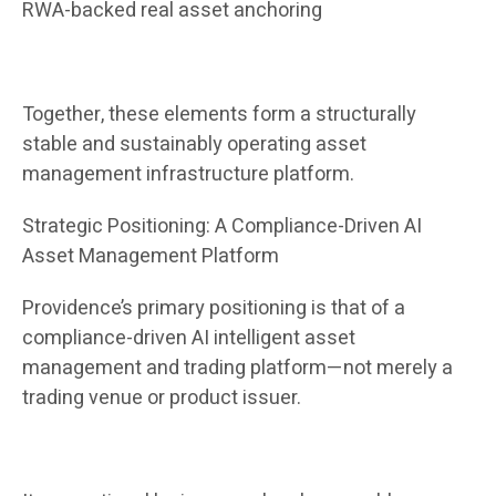
RWA-backed real asset anchoring
Together, these elements form a structurally
stable and sustainably operating asset
management infrastructure platform.
Strategic Positioning: A Compliance-Driven AI
Asset Management Platform
Providence’s primary positioning is that of a
compliance-driven AI intelligent asset
management and trading platform—not merely a
trading venue or product issuer.