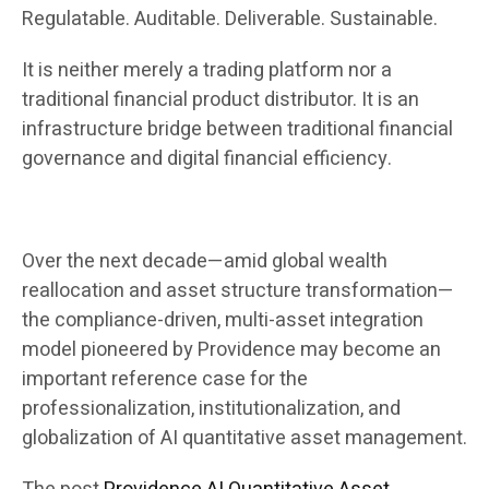
Regulatable. Auditable. Deliverable. Sustainable.
It is neither merely a trading platform nor a
traditional financial product distributor. It is an
infrastructure bridge between traditional financial
governance and digital financial efficiency.
Over the next decade—amid global wealth
reallocation and asset structure transformation—
the compliance-driven, multi-asset integration
model pioneered by Providence may become an
important reference case for the
professionalization, institutionalization, and
globalization of AI quantitative asset management.