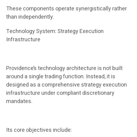
These components operate synergistically rather
than independently.
Technology System: Strategy Execution
Infrastructure
Providence’s technology architecture is not built
around a single trading function. Instead, it is
designed as a comprehensive strategy execution
infrastructure under compliant discretionary
mandates.
Its core objectives include: