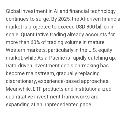
Global investment in AI and financial technology
continues to surge. By 2025, the AI-driven financial
market is projected to exceed USD 800 billion in
scale. Quantitative trading already accounts for
more than 60% of trading volume in mature
Western markets, particularly in the U.S. equity
market, while Asia-Pacific is rapidly catching up.
Data-driven investment decision-making has
become mainstream, gradually replacing
discretionary, experience-based approaches.
Meanwhile, ETF products and institutionalized
quantitative investment frameworks are
expanding at an unprecedented pace.