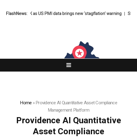
er $65K as US PMI data brings new ‘stagflation’ warning
FlashNews:
Stephen Bear j
Home
»
Providence AI Quantitative Asset Compliance
Management Platform
Providence AI Quantitative
Asset Compliance