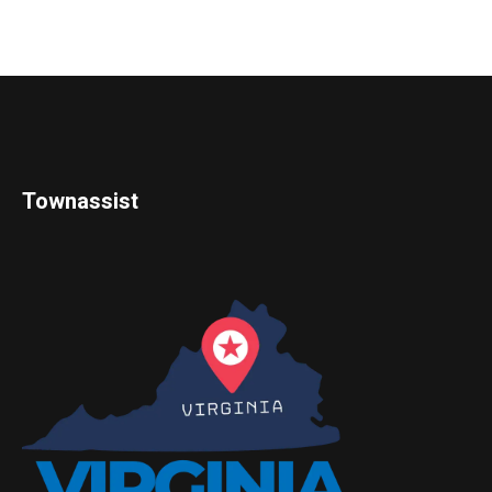
Townassist