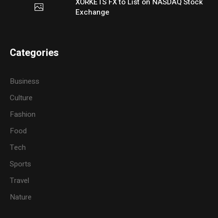
XORKETS FX to List on NASDAQ Stock
Exchange
Categories
Business
Culture
Fashion
Food
Tech
Sports
Travel
Nature