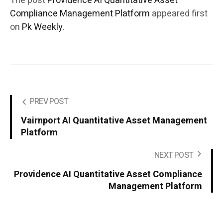
The post
Providence AI Quantitative Asset
Compliance Management Platform
appeared first
on
Pk Weekly
.
PREV POST
Vairnport AI Quantitative Asset Management
Platform
NEXT POST
Providence AI Quantitative Asset Compliance
Management Platform