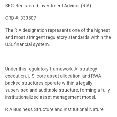
SEC-Registered Investment Adviser (RIA)
CRD #: 333507
The RIA designation represents one of the highest
and most stringent regulatory standards within the
U.S. financial system.
Under this regulatory framework, AI strategy
execution, U.S. core asset allocation, and RWA-
backed structures operate within a legally
supervised and auditable structure, forming a fully
institutionalized asset management model.
RIA Business Structure and Institutional Nature