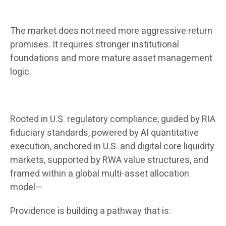
The market does not need more aggressive return
promises. It requires stronger institutional
foundations and more mature asset management
logic.
Rooted in U.S. regulatory compliance, guided by RIA
fiduciary standards, powered by AI quantitative
execution, anchored in U.S. and digital core liquidity
markets, supported by RWA value structures, and
framed within a global multi-asset allocation
model—
Providence is building a pathway that is: