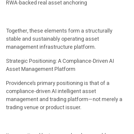
RWA-backed real asset anchoring
Together, these elements form a structurally
stable and sustainably operating asset
management infrastructure platform.
Strategic Positioning: A Compliance-Driven AI
Asset Management Platform
Providence’s primary positioning is that of a
compliance-driven AI intelligent asset
management and trading platform—not merely a
trading venue or product issuer.