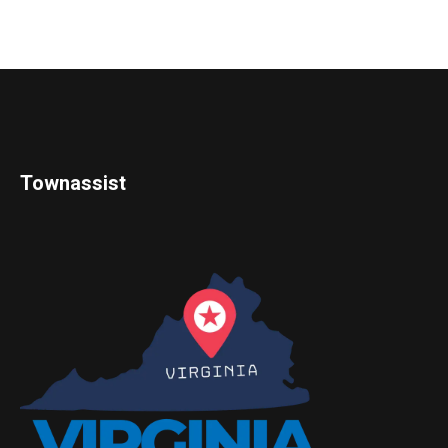
Townassist