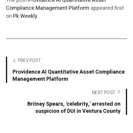
The post
Providence AI Quantitative Asset
Compliance Management Platform
appeared first
on
Pk Weekly
.
PREV POST
Providence AI Quantitative Asset Compliance
Management Platform
NEXT POST
Britney Spears, 'celebrity,' arrested on
suspicion of DUI in Ventura County