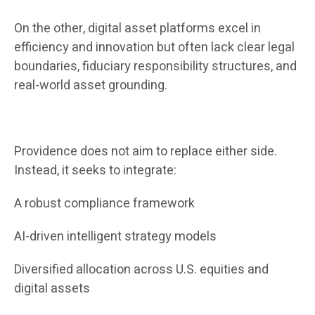
On the other, digital asset platforms excel in
efficiency and innovation but often lack clear legal
boundaries, fiduciary responsibility structures, and
real-world asset grounding.
Providence does not aim to replace either side.
Instead, it seeks to integrate:
A robust compliance framework
AI-driven intelligent strategy models
Diversified allocation across U.S. equities and
digital assets