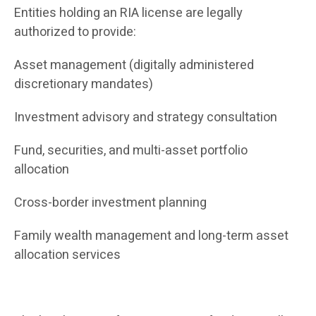
Entities holding an RIA license are legally
authorized to provide:
Asset management (digitally administered
discretionary mandates)
Investment advisory and strategy consultation
Fund, securities, and multi-asset portfolio
allocation
Cross-border investment planning
Family wealth management and long-term asset
allocation services