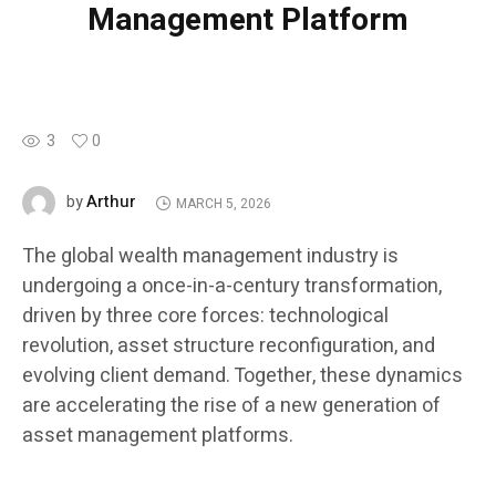
Management Platform
3
0
Arthur
by
MARCH 5, 2026
The global wealth management industry is
undergoing a once-in-a-century transformation,
driven by three core forces: technological
revolution, asset structure reconfiguration, and
evolving client demand. Together, these dynamics
are accelerating the rise of a new generation of
asset management platforms.