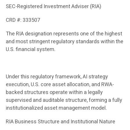
SEC-Registered Investment Adviser (RIA)
CRD #: 333507
The RIA designation represents one of the highest
and most stringent regulatory standards within the
U.S. financial system.
Under this regulatory framework, AI strategy
execution, U.S. core asset allocation, and RWA-
backed structures operate within a legally
supervised and auditable structure, forming a fully
institutionalized asset management model.
RIA Business Structure and Institutional Nature