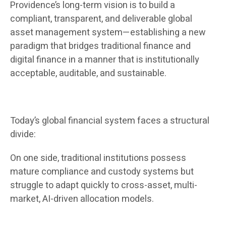
Providence’s long-term vision is to build a
compliant, transparent, and deliverable global
asset management system—establishing a new
paradigm that bridges traditional finance and
digital finance in a manner that is institutionally
acceptable, auditable, and sustainable.
Today’s global financial system faces a structural
divide:
On one side, traditional institutions possess
mature compliance and custody systems but
struggle to adapt quickly to cross-asset, multi-
market, AI-driven allocation models.