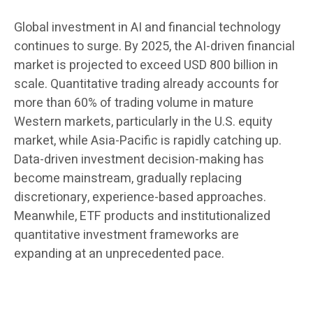
Global investment in AI and financial technology
continues to surge. By 2025, the AI-driven financial
market is projected to exceed USD 800 billion in
scale. Quantitative trading already accounts for
more than 60% of trading volume in mature
Western markets, particularly in the U.S. equity
market, while Asia-Pacific is rapidly catching up.
Data-driven investment decision-making has
become mainstream, gradually replacing
discretionary, experience-based approaches.
Meanwhile, ETF products and institutionalized
quantitative investment frameworks are
expanding at an unprecedented pace.