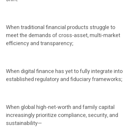
When traditional financial products struggle to
meet the demands of cross-asset, multi-market
efficiency and transparency;
When digital finance has yet to fully integrate into
established regulatory and fiduciary frameworks;
When global high-net-worth and family capital
increasingly prioritize compliance, security, and
sustainability—