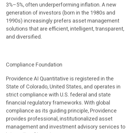
3%–5%, often underperforming inflation. A new
generation of investors (born in the 1980s and
1990s) increasingly prefers asset management
solutions that are efficient, intelligent, transparent,
and diversified.
Compliance Foundation
Providence AI Quantitative is registered in the
State of Colorado, United States, and operates in
strict compliance with U.S. federal and state
financial regulatory frameworks. With global
compliance as its guiding principle, Providence
provides professional, institutionalized asset
management and investment advisory services to