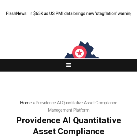
ls under $65K as US PMI data brings new ‘stagflation’ warning
FlashNews:
Stephen 
Home
»
Providence AI Quantitative Asset Compliance
Management Platform
Providence AI Quantitative
Asset Compliance