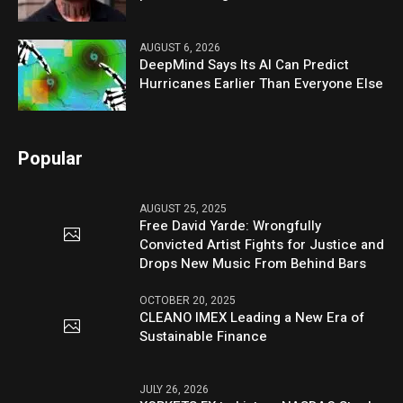
AUGUST 6, 2026
DeepMind Says Its AI Can Predict
Hurricanes Earlier Than Everyone Else
Popular
AUGUST 25, 2025
Free David Yarde: Wrongfully
Convicted Artist Fights for Justice and
Drops New Music From Behind Bars
OCTOBER 20, 2025
CLEANO IMEX Leading a New Era of
Sustainable Finance
JULY 26, 2026