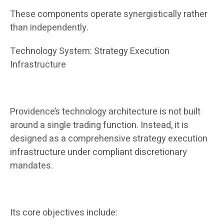
These components operate synergistically rather
than independently.
Technology System: Strategy Execution
Infrastructure
Providence’s technology architecture is not built
around a single trading function. Instead, it is
designed as a comprehensive strategy execution
infrastructure under compliant discretionary
mandates.
Its core objectives include: