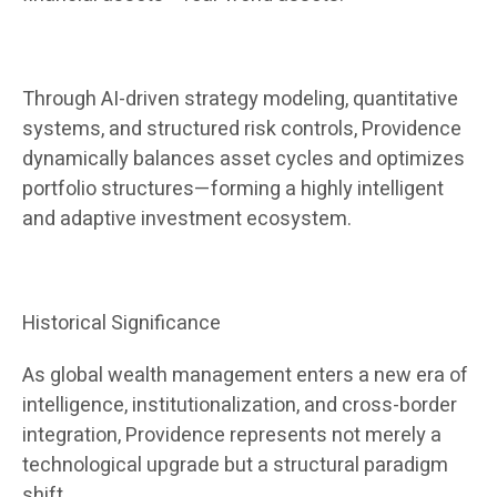
Through AI-driven strategy modeling, quantitative
systems, and structured risk controls, Providence
dynamically balances asset cycles and optimizes
portfolio structures—forming a highly intelligent
and adaptive investment ecosystem.
Historical Significance
As global wealth management enters a new era of
intelligence, institutionalization, and cross-border
integration, Providence represents not merely a
technological upgrade but a structural paradigm
shift.