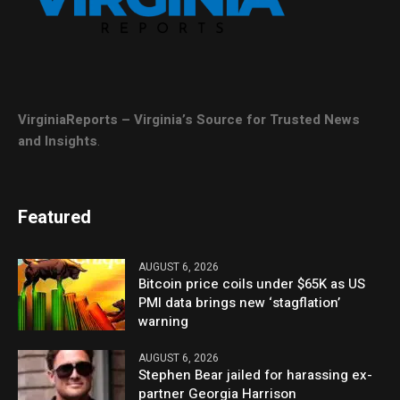
VirginiaReports – Virginia’s Source for Trusted News
and Insights
.
Featured
AUGUST 6, 2026
Bitcoin price coils under $65K as US
PMI data brings new ‘stagflation’
warning
AUGUST 6, 2026
Stephen Bear jailed for harassing ex-
partner Georgia Harrison