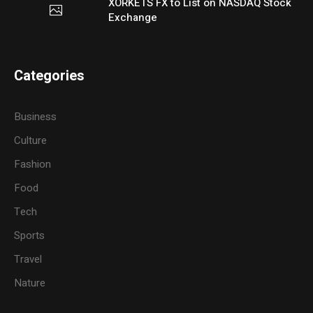
XORKETS FX to List on NASDAQ Stock
Exchange
Categories
Business
Culture
Fashion
Food
Tech
Sports
Travel
Nature