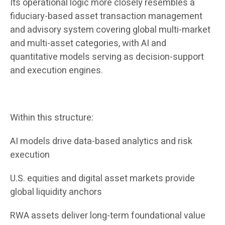
Its operational logic more closely resembles a
fiduciary-based asset transaction management
and advisory system covering global multi-market
and multi-asset categories, with AI and
quantitative models serving as decision-support
and execution engines.
Within this structure:
AI models drive data-based analytics and risk
execution
U.S. equities and digital asset markets provide
global liquidity anchors
RWA assets deliver long-term foundational value