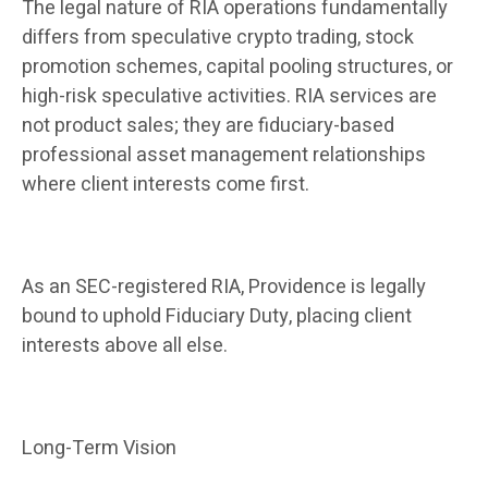
The legal nature of RIA operations fundamentally
differs from speculative crypto trading, stock
promotion schemes, capital pooling structures, or
high-risk speculative activities. RIA services are
not product sales; they are fiduciary-based
professional asset management relationships
where client interests come first.
As an SEC-registered RIA, Providence is legally
bound to uphold Fiduciary Duty, placing client
interests above all else.
Long-Term Vision