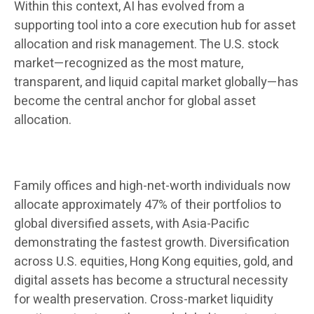
Within this context, AI has evolved from a
supporting tool into a core execution hub for asset
allocation and risk management. The U.S. stock
market—recognized as the most mature,
transparent, and liquid capital market globally—has
become the central anchor for global asset
allocation.
Family offices and high-net-worth individuals now
allocate approximately 47% of their portfolios to
global diversified assets, with Asia-Pacific
demonstrating the fastest growth. Diversification
across U.S. equities, Hong Kong equities, gold, and
digital assets has become a structural necessity
for wealth preservation. Cross-market liquidity