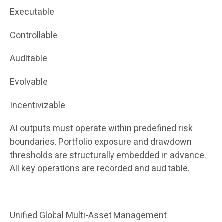
Executable
Controllable
Auditable
Evolvable
Incentivizable
AI outputs must operate within predefined risk
boundaries. Portfolio exposure and drawdown
thresholds are structurally embedded in advance.
All key operations are recorded and auditable.
Unified Global Multi-Asset Management