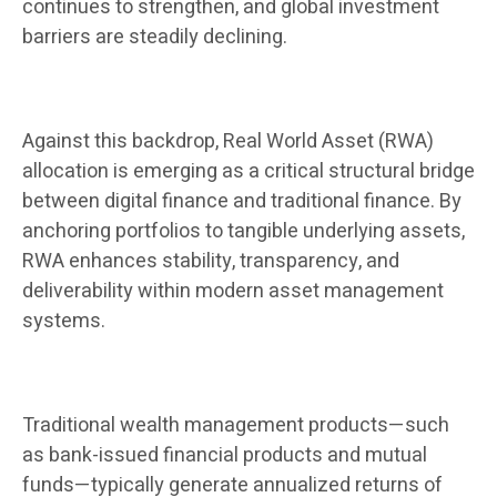
continues to strengthen, and global investment
barriers are steadily declining.
Against this backdrop, Real World Asset (RWA)
allocation is emerging as a critical structural bridge
between digital finance and traditional finance. By
anchoring portfolios to tangible underlying assets,
RWA enhances stability, transparency, and
deliverability within modern asset management
systems.
Traditional wealth management products—such
as bank-issued financial products and mutual
funds—typically generate annualized returns of