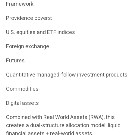
Framework
Providence covers:
U.S. equities and ETF indices
Foreign exchange
Futures
Quantitative managed-follow investment products
Commodities
Digital assets
Combined with Real World Assets (RWA), this
creates a dual-structure allocation model: liquid
financial assets + real-world assets.