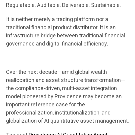
Regulatable. Auditable. Deliverable. Sustainable.
It is neither merely a trading platform nor a
traditional financial product distributor. It is an
infrastructure bridge between traditional financial
governance and digital financial efficiency.
Over the next decade—amid global wealth
reallocation and asset structure transformation—
the compliance-driven, multi-asset integration
model pioneered by Providence may become an
important reference case for the
professionalization, institutionalization, and
globalization of AI quantitative asset management.