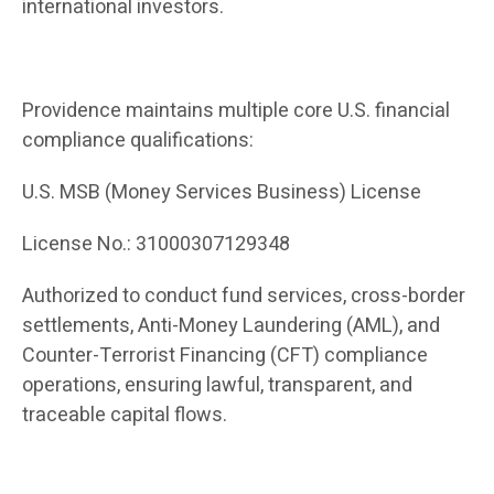
international investors.
Providence maintains multiple core U.S. financial
compliance qualifications:
U.S. MSB (Money Services Business) License
License No.: 31000307129348
Authorized to conduct fund services, cross-border
settlements, Anti-Money Laundering (AML), and
Counter-Terrorist Financing (CFT) compliance
operations, ensuring lawful, transparent, and
traceable capital flows.