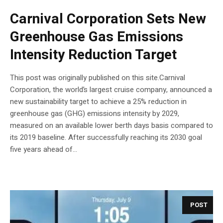
Carnival Corporation Sets New
Greenhouse Gas Emissions
Intensity Reduction Target
This post was originally published on this site.Carnival
Corporation, the world’s largest cruise company, announced a
new sustainability target to achieve a 25% reduction in
greenhouse gas (GHG) emissions intensity by 2029,
measured on an available lower berth days basis compared to
its 2019 baseline. After successfully reaching its 2030 goal
five years ahead of...
POST