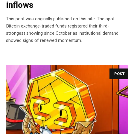
inflows
This post was originally published on this site. The spot
Bitcoin exchange-traded funds registered their third-
strongest showing since October as institutional demand
showed signs of renewed momentum.
POST