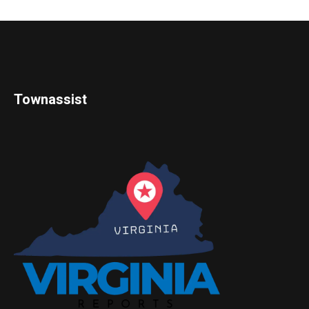
Townassist