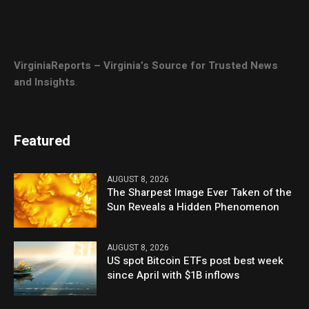
VirginiaReports – Virginia’s Source for Trusted News
and Insights
.
Featured
AUGUST 8, 2026
The Sharpest Image Ever Taken of the
Sun Reveals a Hidden Phenomenon
AUGUST 8, 2026
US spot Bitcoin ETFs post best week
since April with $1B inflows