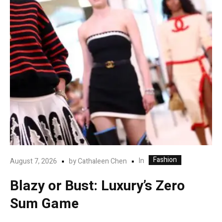
Fashion
In
August 7, 2026
by
Cathaleen Chen
Blazy or Bust: Luxury’s Zero
Sum Game