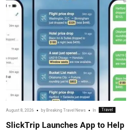
Travel
In
August 8, 2026
by
Breaking Travel News
SlickTrip Launches App to Help