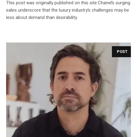
This post was originally published on this site.Chanel’s surging
sales underscore that the luxury industry’s challenges may be
less about demand than desirability.
POST