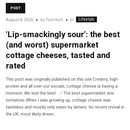
POST
Lifestyle
In
August 8, 2026
by
Tom Hunt
‘Lip-smackingly sour’: the best
(and worst) supermarket
cottage cheeses, tasted and
rated
This post was originally published on this site.Creamy, high-
protein and all over our socials, cottage cheese is having a
moment. We test the best … • The best supermarket vine
tomatoes When I was growing up, cottage cheese was
tasteless and mostly only eaten by dieters. Its recent revival in
the UK, most likely driven...