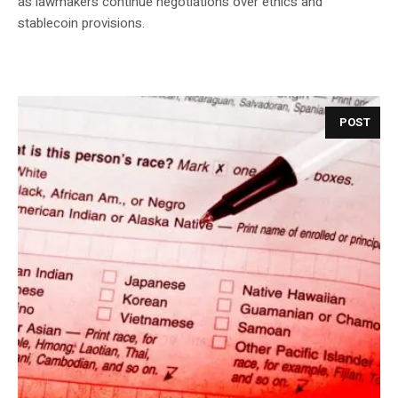
as lawmakers continue negotiations over ethics and
stablecoin provisions.
POST