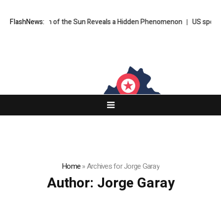
en of the Sun Reveals a Hidden Phenomenon
FlashNews:
US spot Bitcoin ETFs pos
Home
»
Archives for Jorge Garay
Author:
Jorge Garay