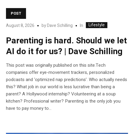
POST
Lifestyle
In
August 8, 2026
by
Dave Schilling
Parenting is hard. Should we let
AI do it for us? | Dave Schilling
This post was originally published on this site.Tech
companies offer eye-movement trackers, personalized
podcasts and ‘optimized nap predictions’. Who actually needs
this? What job in our world is less lucrative than being a
parent? A Hollywood internship? Volunteering at a soup
kitchen? Professional writer? Parenting is the only job you
have to pay money to...