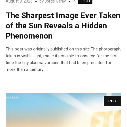
Tech
In
August 8, 2026
by
Jorge Garay
The Sharpest Image Ever Taken
of the Sun Reveals a Hidden
Phenomenon
This post was originally published on this site.The photograph,
taken in visible light, made it possible to observe for the first
time the tiny plasma vortices that had been predicted for
more than a century.
POST