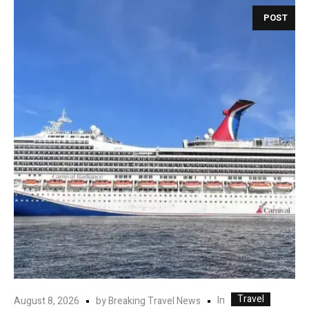
POST
Travel
In
August 8, 2026
by
Breaking Travel News