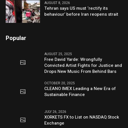
AUGUST 8, 2026
Tehran says US must ‘rectify its
behaviour’ before Iran reopens strait
Popular
AUGUST 25, 2025
Free David Yarde: Wrongfully
Convicted Artist Fights for Justice and
Drops New Music From Behind Bars
OCTOBER 20, 2025
CLEANO IMEX Leading a New Era of
Sustainable Finance
JULY 26, 2026
XORKETS FX to List on NASDAQ Stock
Exchange