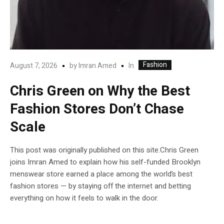
Fashion
In
August 7, 2026
by
Imran Amed
Chris Green on Why the Best
Fashion Stores Don’t Chase
Scale
This post was originally published on this site.Chris Green
joins Imran Amed to explain how his self-funded Brooklyn
menswear store earned a place among the world’s best
fashion stores — by staying off the internet and betting
everything on how it feels to walk in the door.