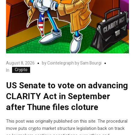
August 8, 2026
by
Cointelegraph by Sam Bourgi
Crypto
In
US Senate to vote on advancing
CLARITY Act in September
after Thune files cloture
This post was originally published on this site. The procedural
move puts crypto market structure legislation back on track