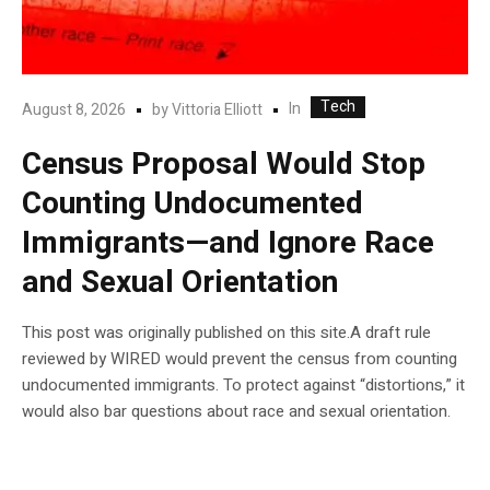
Tech
In
August 8, 2026
by
Vittoria Elliott
Census Proposal Would Stop
Counting Undocumented
Immigrants—and Ignore Race
and Sexual Orientation
This post was originally published on this site.A draft rule
reviewed by WIRED would prevent the census from counting
undocumented immigrants. To protect against “distortions,” it
would also bar questions about race and sexual orientation.