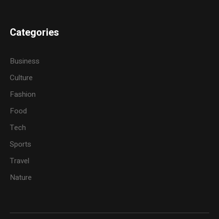
Categories
Business
Culture
Fashion
Food
Tech
Sports
Travel
Nature