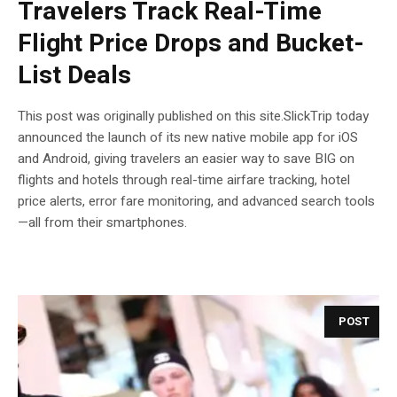
Travelers Track Real-Time
Flight Price Drops and Bucket-
List Deals
This post was originally published on this site.SlickTrip today
announced the launch of its new native mobile app for iOS
and Android, giving travelers an easier way to save BIG on
flights and hotels through real-time airfare tracking, hotel
price alerts, error fare monitoring, and advanced search tools
—all from their smartphones.
POST