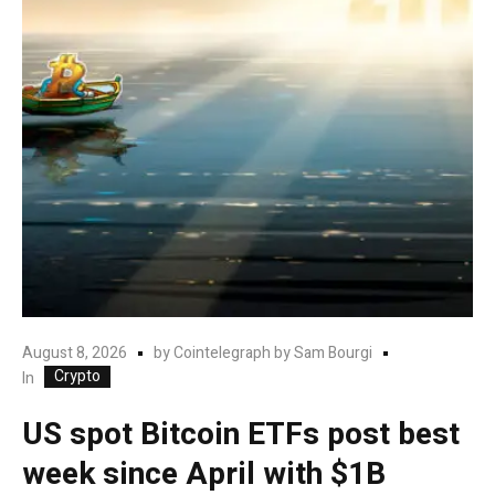
August 8, 2026
by
Cointelegraph by Sam Bourgi
Crypto
In
US spot Bitcoin ETFs post best
week since April with $1B