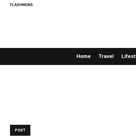
FLASHNEWS:
Home
Travel
Lifest
POST