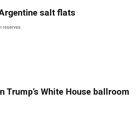
rgentine salt flats
um reserves
ng on Trump’s White House ballroom