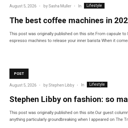
Lifestyle
In
August 5, 2026
by
Sasha Muller
The best coffee machines in 202
This post was originally published on this site.From capsule to
espresso machines to release your inner barista When it comes
POST
Lifestyle
In
August 5, 2026
by
Stephen Libby
Stephen Libby on fashion: so ma
This post was originally published on this site.Our guest colum
anything particularly groundbreaking when I appeared on The Trait