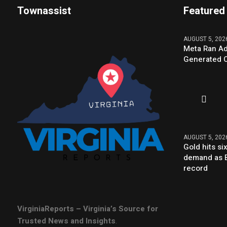
Townassist
Featured
AUGUST 5, 202
Meta Ran Ad
Generated C
AUGUST 5, 202
Gold hits s
demand as B
record
VirginiaReports – Virginia’s Source for
Trusted News and Insights
.