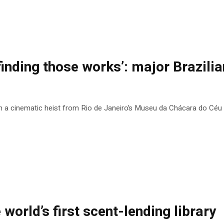
finding those works’: major Brazilian
n a cinematic heist from Rio de Janeiro’s Museu da Chácara do Céu
e world’s first scent-lending library