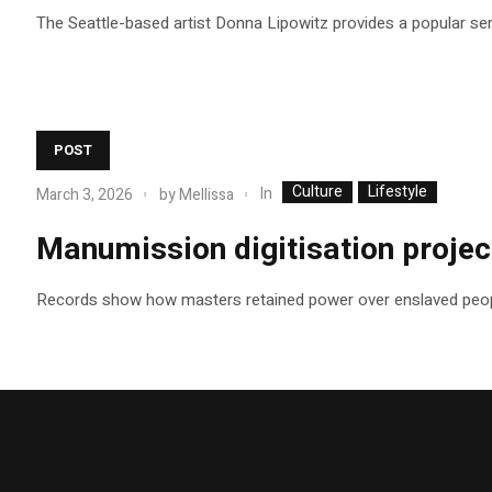
The Seattle-based artist Donna Lipowitz provides a popular se
POST
Culture
Lifestyle
In
March 3, 2026
by
Mellissa
Manumission digitisation project
Records show how masters retained power over enslaved peop