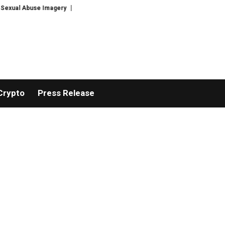
Abuse Imagery
Google’s Top AI Brains Are Leaving to Launch Discovery Lo
Crypto
Press Release