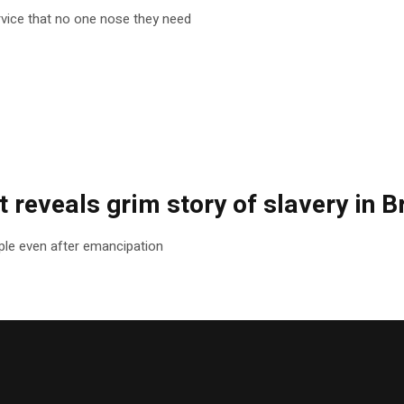
rvice that no one nose they need
 reveals grim story of slavery in Br
le even after emancipation