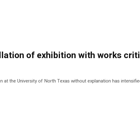
lation of exhibition with works crit
at the University of North Texas without explanation has intensified