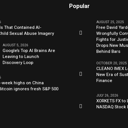
Popular
6
AUGUST 25, 2025
s That Contained AI-
Free David Yard
hild Sexual Abuse Imagery
Wrongfully Conv
Fights for Just
Drops New Mus
AUGUST 5, 2026
Google’s Top AI Brains Are
Behind Bars
Leaving to Launch
Discovery Loop
OCTOBER 20, 2025
CLEANO IMEX L
New Era of Sus
6
Finance
ix-week highs on China
itcoin ignores fresh S&P 500
JULY 26, 2026
XORKETS FX to L
NASDAQ Stock 