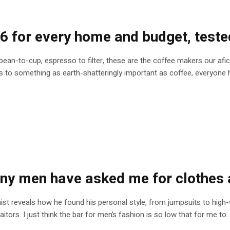
6 for every home and budget, teste
 bean-to-cup, espresso to filter, these are the coffee makers our afi
 to something as earth-shatteringly important as coffee, everyone h
ny men have asked me for clothes 
nist reveals how he found his personal style, from jumpsuits to high-
ors. I just think the bar for men’s fashion is so low that for me to..