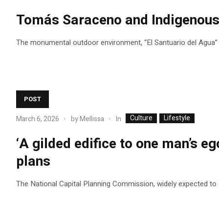
Tomás Saraceno and Indigenous c
The monumental outdoor environment, “El Santuario del Agua” (T
POST
Culture
Lifestyle
In
March 6, 2026
by
Mellissa
‘A gilded edifice to one man’s eg
plans
The National Capital Planning Commission, widely expected to app