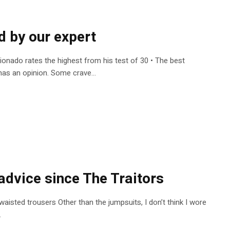
d by our expert
cionado rates the highest from his test of 30 • The best
as an opinion. Some crave...
advice since The Traitors
waisted trousers Other than the jumpsuits, I don’t think I wore
.