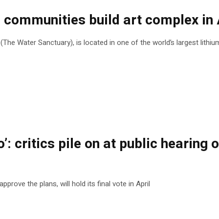
ommunities build art complex in A
he Water Sanctuary), is located in one of the world’s largest lithi
o’: critics pile on at public heari
rove the plans, will hold its final vote in April