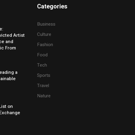
Categories
Business
e:
Culture
icted Artist
ice and
Fashion
ic From
Food
Tech
eading a
Sports
tainable
Travel
Nature
ist on
Exchange