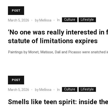
POST
Culture
Lifestyle
In
March 5, 2026
by
Mellissa
‘No one was really interested in 
statute of limitations expires
Paintings by Monet, Matisse, Dalí and Picasso were snatched i
POST
Culture
Lifestyle
In
March 5, 2026
by
Mellissa
Smells like teen spirit: inside th