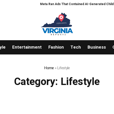
Meta Ran Ads That Contained AI-Generated Child Sexual 
yle
Entertainment
Fashion
Tech
Business
Home
»
Lifestyle
Category:
Lifestyle