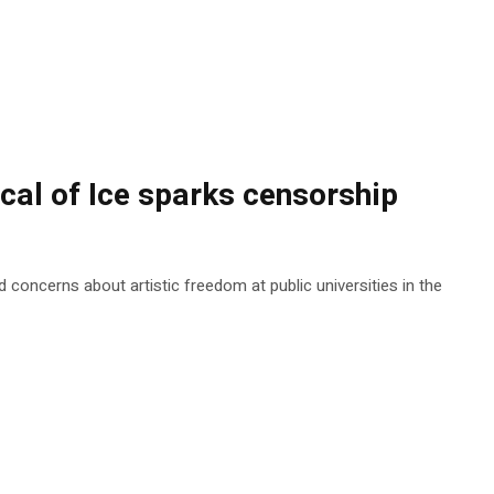
ical of Ice sparks censorship
 concerns about artistic freedom at public universities in the