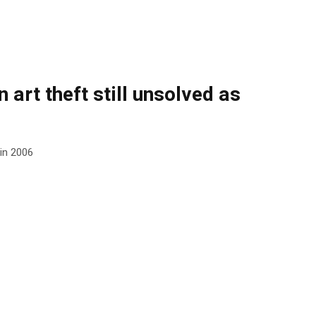
 art theft still unsolved as
 in 2006