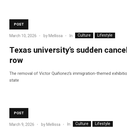
POST
Culture
Lifestyle
In
March 10, 2026
by
Mellissa
Texas university’s sudden cancel
row
The removal of Victor Quiñonez’s immigration-themed exhibition 
state
POST
Culture
Lifestyle
In
March 9, 2026
by
Mellissa